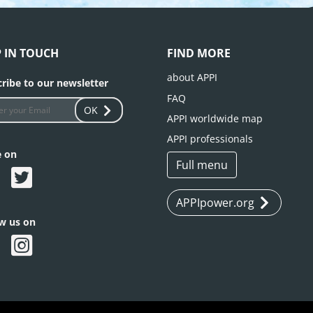
P IN TOUCH
FIND MORE
about APPI
ribe to our newsletter
FAQ
OK
APPI worldwide map
APPI professionals
e on
Full menu
APPIpower.org
ow us on