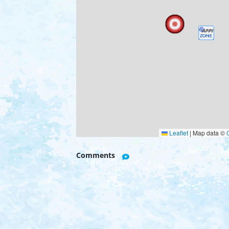
Leaflet
|
Map data ©
Comments