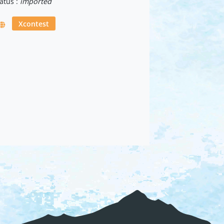
atus :
imported
Xcontest