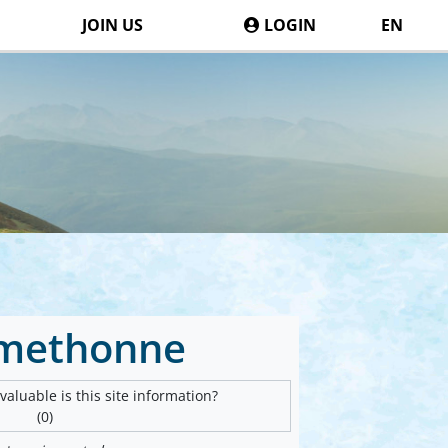
JOIN US
LOGIN
EN
methonne
aluable is this site information?
(0)