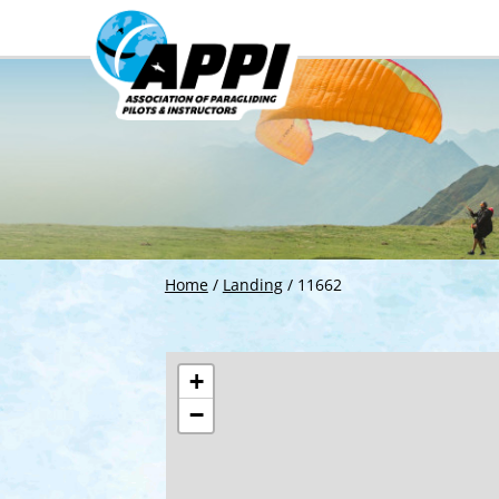
Home
/
Landing
/
11662
+
−