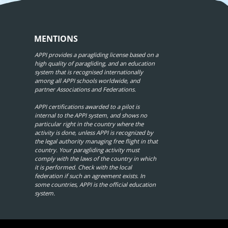
MENTIONS
APPI provides a paragliding license based on a
high quality of paragliding, and an education
system that is recognised internationally
among all APPI schools worldwide, and
partner Associations and Federations.
APPI certifications awarded to a pilot is
internal to the APPI system, and shows no
particular right in the country where the
activity is done, unless APPI is recognized by
the legal authority managing free flight in that
country. Your paragliding activity must
comply with the laws of the country in which
it is performed. Check with the local
federation if such an agreement exists. In
some countries, APPI is the official education
system.