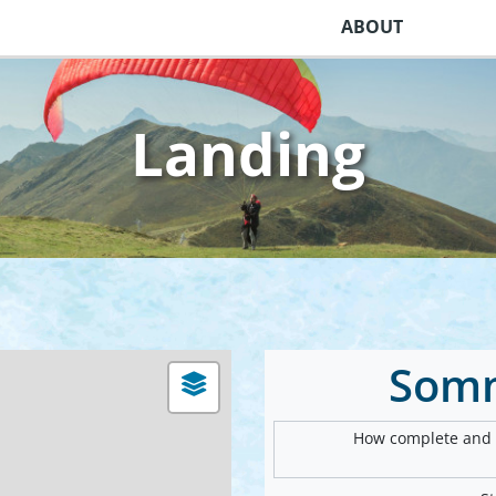
ABOUT
Landing
Som
How complete and v