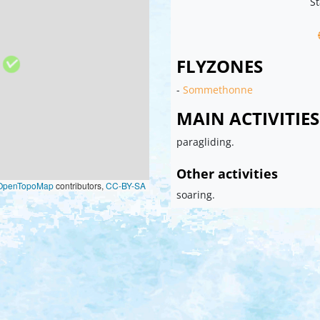
St
FLYZONES
-
Sommethonne
MAIN ACTIVITIES
paragliding.
Other activities
OpenTopoMap
contributors,
CC-BY-SA
soaring.