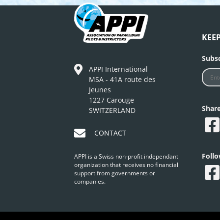
KEE
Subsc
APPI International
MSA - 41A route des
Jeunes
1227 Carouge
Shar
SWITZERLAND
CONTACT
Foll
APPI is a Swiss non-profit independant
organization that receives no financial
support from governments or
companies.