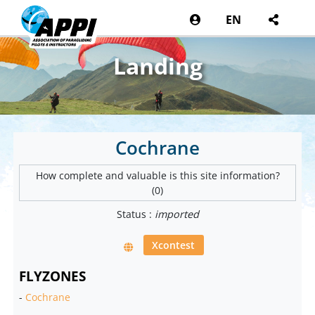
EN
Landing
Cochrane
How complete and valuable is this site information?
(0)
Status :
imported
Xcontest
FLYZONES
-
Cochrane