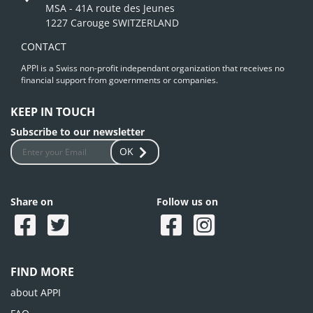
MSA - 41A route des Jeunes
1227 Carouge SWITZERLAND
CONTACT
APPI is a Swiss non-profit independant organization that receives no
financial support from governments or companies.
KEEP IN TOUCH
Subscribe to our newsletter
OK
Share on
Follow us on
FIND MORE
about APPI