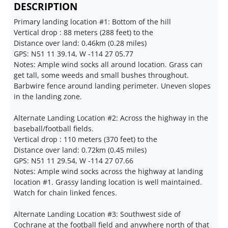
DESCRIPTION
Primary landing location #1: Bottom of the hill
Vertical drop : 88 meters (288 feet) to the
Distance over land: 0.46km (0.28 miles)
GPS: N51 11 39.14, W -114 27 05.77
Notes: Ample wind socks all around location. Grass can
get tall, some weeds and small bushes throughout.
Barbwire fence around landing perimeter. Uneven slopes
in the landing zone.
Alternate Landing Location #2: Across the highway in the
baseball/football fields.
Vertical drop : 110 meters (370 feet) to the
Distance over land: 0.72km (0.45 miles)
GPS: N51 11 29.54, W -114 27 07.66
Notes: Ample wind socks across the highway at landing
location #1. Grassy landing location is well maintained.
Watch for chain linked fences.
Alternate Landing Location #3: Southwest side of
Cochrane at the football field and anywhere north of that