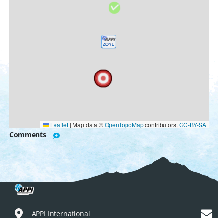
Leaflet
|
Map data ©
OpenTopoMap
contributors,
CC-BY-SA
Comments
APPI International