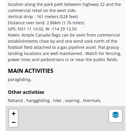
location along the park path between highway 22 and the
commercial retail on the west side.
Vertical drop : 161 meters (528 feet)
Distance over land: 2.86km (1.76 miles)
GPS: N51 11 14.02, W -114 29 12.50
Notes: Ample Canada flags can be seen from commercial
establishments close by and one wind sock north of the
football field attached to a gas pipeline asset. Flat grassy
landing locations are well maintained.. Watch for fencing,
power lines and pedestrians in or near the public fields.
MAIN ACTIVITIES
paragliding.
Other activities
flatland , hanggliding , hike , soaring , thermals.
+
−