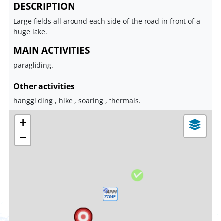
DESCRIPTION
Large fields all around each side of the road in front of a
huge lake.
MAIN ACTIVITIES
paragliding.
Other activities
hanggliding , hike , soaring , thermals.
+
−