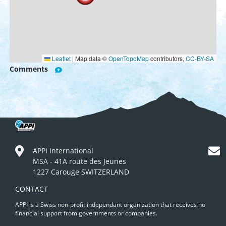
Leaflet
|
Map data ©
OpenTopoMap
contributors,
CC-BY-SA
Comments
APPI International
MSA - 41A route des Jeunes
1227 Carouge SWITZERLAND
CONTACT
APPI is a Swiss non-profit independant organization that receives no
financial support from governments or companies.