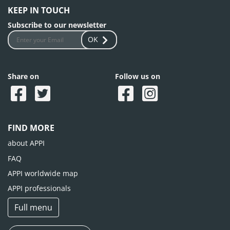
KEEP IN TOUCH
Subscribe to our newsletter
OK
Share on
Follow us on
FIND MORE
about APPI
FAQ
APPI worldwide map
APPI professionals
Full menu