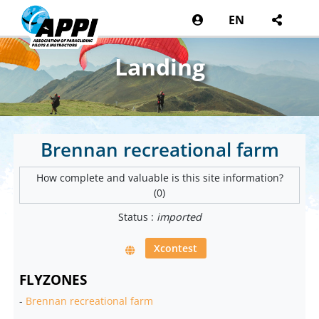
EN
Landing
Brennan recreational farm
How complete and valuable is this site information?
(0)
Status :
imported
Xcontest
FLYZONES
-
Brennan recreational farm