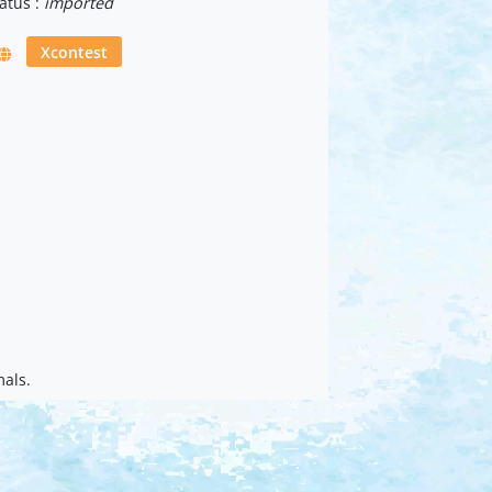
atus :
imported
Xcontest
mals.