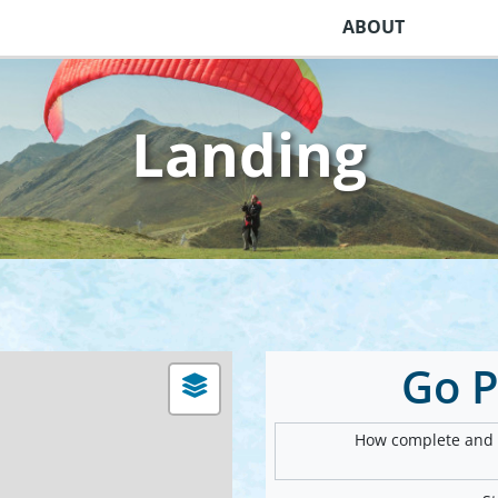
ABOUT
Landing
Go 
How complete and v