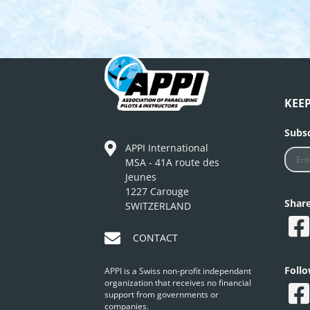
KEE
Subsc
APPI International
MSA - 41A route des
Jeunes
1227 Carouge
Shar
SWITZERLAND
CONTACT
Foll
APPI is a Swiss non-profit independant
organization that receives no financial
support from governments or
companies.