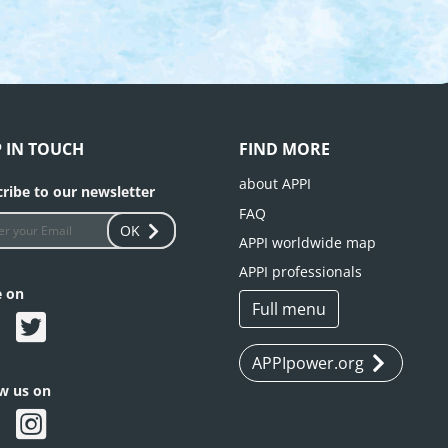
P IN TOUCH
FIND MORE
about APPI
ribe to our newsletter
FAQ
OK
APPI worldwide map
APPI professionals
e on
Full menu
APPIpower.org
ow us on