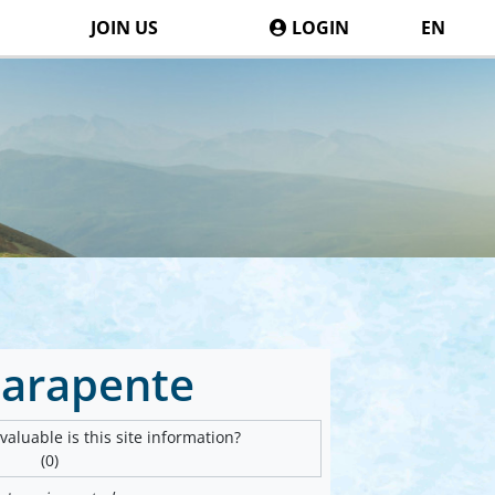
JOIN US
LOGIN
EN
Parapente
aluable is this site information?
(0)