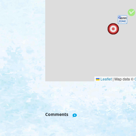
Leaflet
|
Map data ©
Comments