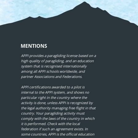
MENTIONS
APPI provides a paragliding license based on a
high quality of paragliding, and an education
system that is recognised internationally
among all APPI schools worldwide, and
partner Associations and Federations.
APPI certifications awarded to a pilot is
internal to the APPI system, and shows no
particular right in the country where the
activity is done, unless APPI is recognized by
the legal authority managing free flight in that
country. Your paragliding activity must
comply with the laws of the country in which
it is performed. Check with the local
federation if such an agreement exists. In
some countries, APPI is the official education