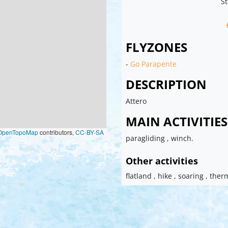
St
FLYZONES
-
Go Parapente
DESCRIPTION
Attero
MAIN ACTIVITIES
OpenTopoMap
contributors,
CC-BY-SA
paragliding , winch.
Other activities
flatland , hike , soaring , ther