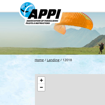
Home
/
Landing
/
12018
+
−