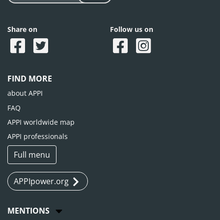
Share on
Follow us on
FIND MORE
about APPI
FAQ
APPI worldwide map
APPI professionals
Full menu
APPIpower.org
MENTIONS