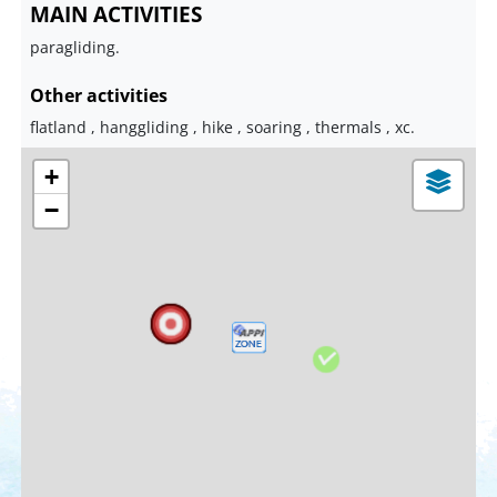
MAIN ACTIVITIES
paragliding.
Other activities
flatland , hanggliding , hike , soaring , thermals , xc.
+
−