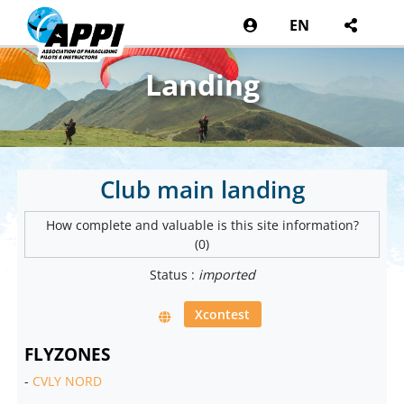
EN
Landing
Club main landing
How complete and valuable is this site information?
(0)
Status :
imported
Xcontest
FLYZONES
-
CVLY NORD