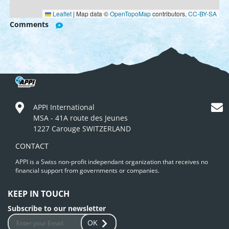
Leaflet
|
Map data ©
OpenTopoMap
contributors,
CC-BY-SA
Comments
APPI International
MSA - 41A route des Jeunes
1227 Carouge SWITZERLAND
CONTACT
APPI is a Swiss non-profit independant organization that receives no
financial support from governments or companies.
KEEP IN TOUCH
Subscribe to our newsletter
OK