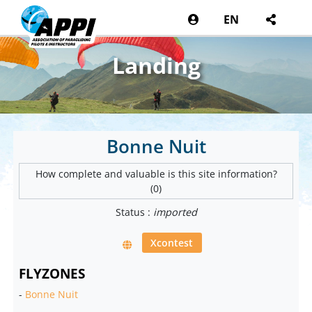
EN
Landing
Bonne Nuit
How complete and valuable is this site information?
(0)
Status :
imported
Xcontest
FLYZONES
-
Bonne Nuit