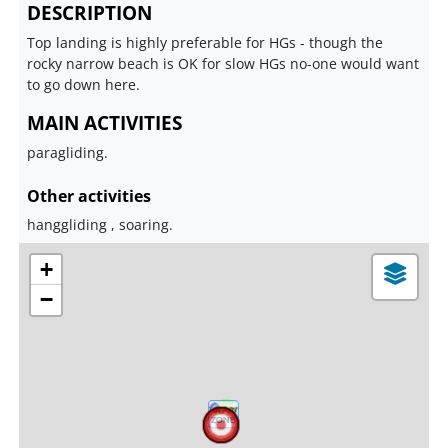
DESCRIPTION
Top landing is highly preferable for HGs - though the
rocky narrow beach is OK for slow HGs no-one would want
to go down here.
MAIN ACTIVITIES
paragliding.
Other activities
hanggliding , soaring.
+
−