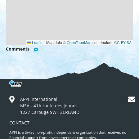
Leaflet
|
Map data ©
OpenTopoMap
contributors,
CC-BY-SA
Comments
APPI International
MSA - 41A route des Jeunes
1227 Carouge SWITZERLAND
CONTACT
APPI is a Swiss non-profit independant organization that receives no
financial support from governments or companies.