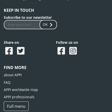
KEEP IN TOUCH
Subscribe to our newsletter
OK
Share on
Follow us on
FIND MORE
about APPI
FAQ
APPI worldwide map
APPI professionals
Full menu