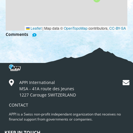
Leaflet
|
Map data ©
OpenTopoMap
contributors,
CC-BY-SA
Comments
APPI International
MSA - 41A route des Jeunes
1227 Carouge SWITZERLAND
CONTACT
APPI is a Swiss non-profit independant organization that receives no
financial support from governments or companies.
KEEP IN TOUCH