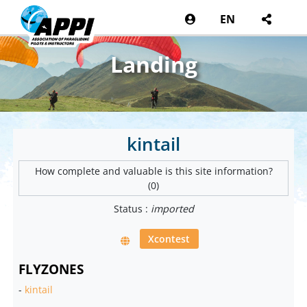
EN
Landing
kintail
How complete and valuable is this site information?
(0)
Status :
imported
Xcontest
FLYZONES
-
kintail