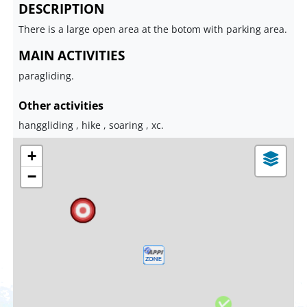
DESCRIPTION
There is a large open area at the botom with parking area.
MAIN ACTIVITIES
paragliding.
Other activities
hanggliding , hike , soaring , xc.
+
−