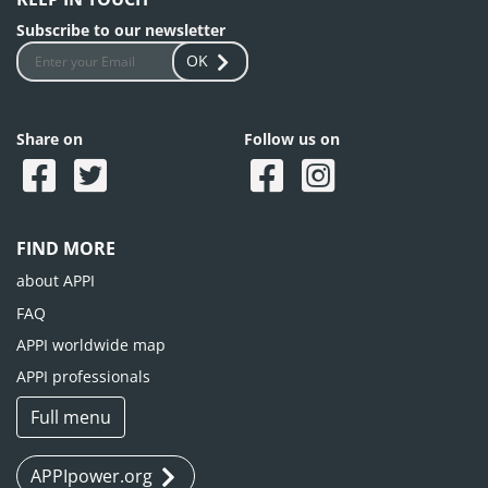
Subscribe to our newsletter
OK
Share on
Follow us on
FIND MORE
about APPI
FAQ
APPI worldwide map
APPI professionals
Full menu
APPIpower.org