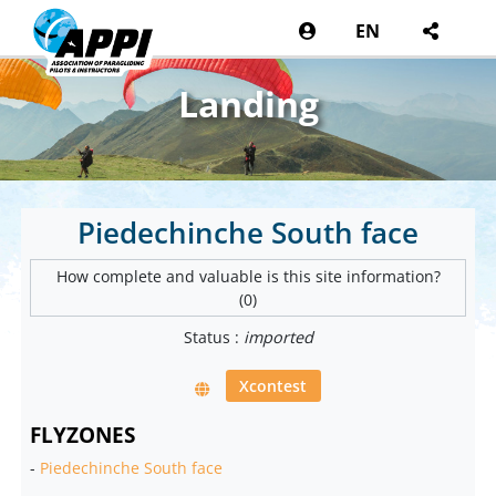
EN
Landing
Piedechinche South face
How complete and valuable is this site information?
(0)
Status :
imported
Xcontest
FLYZONES
-
Piedechinche South face