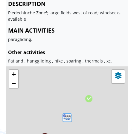
DESCRIPTION
Piedechinche Zone'; large fields west of road; windsocks
available
MAIN ACTIVITIES
paragliding.
Other activities
flatland , hanggliding , hike , soaring , thermals , xc.
+
−