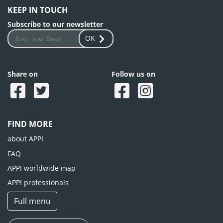
KEEP IN TOUCH
Subscribe to our newsletter
OK
Share on
Follow us on
FIND MORE
about APPI
FAQ
APPI worldwide map
APPI professionals
Full menu