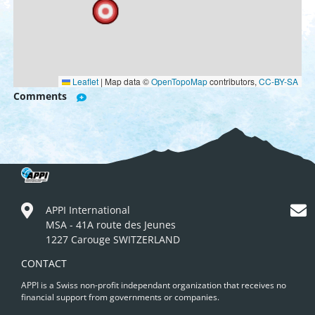
Leaflet
|
Map data ©
OpenTopoMap
contributors,
CC-BY-SA
Comments
APPI International
MSA - 41A route des Jeunes
1227 Carouge SWITZERLAND
CONTACT
APPI is a Swiss non-profit independant organization that receives no
financial support from governments or companies.