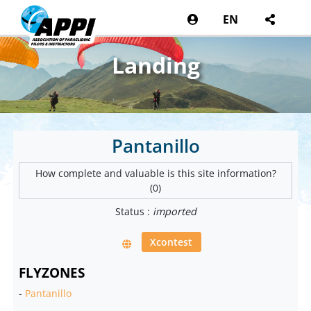
EN
Landing
Pantanillo
How complete and valuable is this site information?
(0)
Status :
imported
Xcontest
FLYZONES
-
Pantanillo