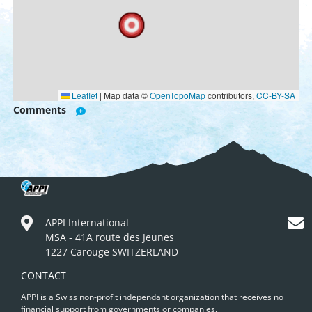
Leaflet
|
Map data ©
OpenTopoMap
contributors,
CC-BY-SA
Comments
APPI International
MSA - 41A route des Jeunes
1227 Carouge SWITZERLAND
CONTACT
APPI is a Swiss non-profit independant organization that receives no
financial support from governments or companies.