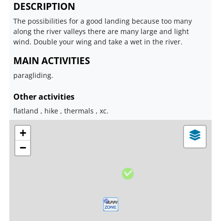
DESCRIPTION
The possibilities for a good landing because too many
along the river valleys there are many large and light
wind. Double your wing and take a wet in the river.
MAIN ACTIVITIES
paragliding.
Other activities
flatland , hike , thermals , xc.
+
−