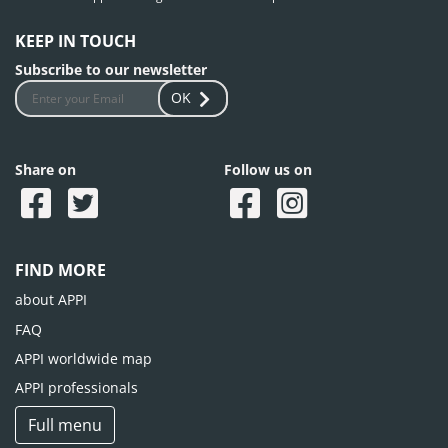
KEEP IN TOUCH
Subscribe to our newsletter
OK
Share on
Follow us on
FIND MORE
about APPI
FAQ
APPI worldwide map
APPI professionals
Full menu