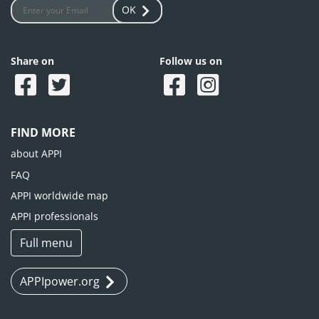
OK
Share on
Follow us on
FIND MORE
about APPI
FAQ
APPI worldwide map
APPI professionals
Full menu
APPIpower.org