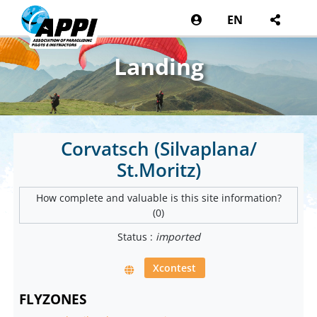
EN
Landing
Corvatsch (Silvaplana/
St.Moritz)
How complete and valuable is this site information?
(0)
Status :
imported
Xcontest
FLYZONES