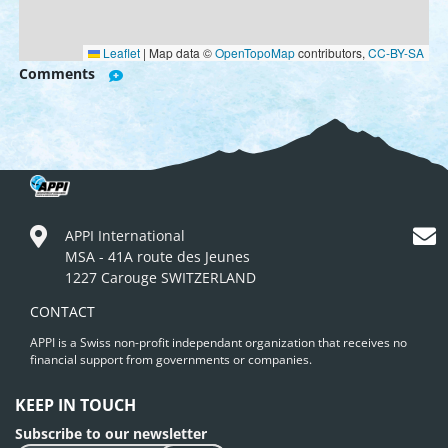
Leaflet
|
Map data ©
OpenTopoMap
contributors,
CC-BY-SA
Comments
APPI International
MSA - 41A route des Jeunes
1227 Carouge SWITZERLAND
CONTACT
APPI is a Swiss non-profit independant organization that receives no
financial support from governments or companies.
KEEP IN TOUCH
Subscribe to our newsletter