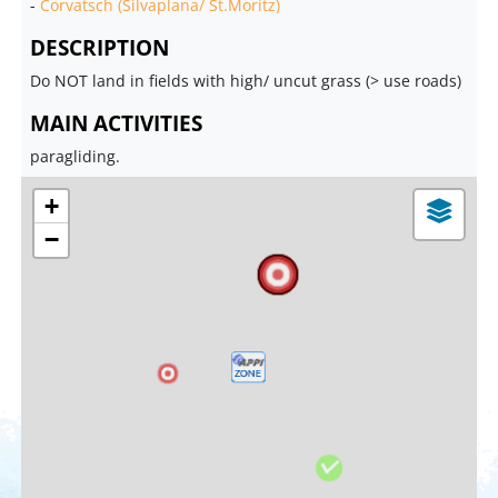
-
Corvatsch (Silvaplana/ St.Moritz)
DESCRIPTION
Do NOT land in fields with high/ uncut grass (> use roads)
MAIN ACTIVITIES
paragliding.
+
−