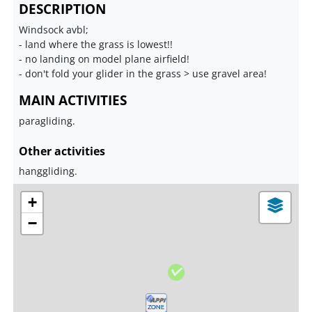
DESCRIPTION
Windsock avbl;
- land where the grass is lowest!!
- no landing on model plane airfield!
- don't fold your glider in the grass > use gravel area!
MAIN ACTIVITIES
paragliding.
Other activities
hanggliding.
+
−