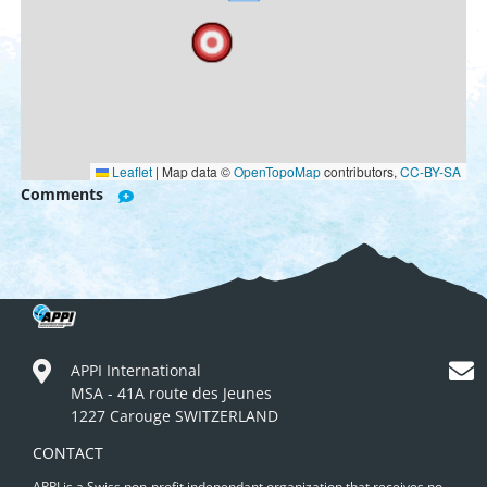
Leaflet
|
Map data ©
OpenTopoMap
contributors,
CC-BY-SA
Comments
APPI International
MSA - 41A route des Jeunes
1227 Carouge SWITZERLAND
CONTACT
APPI is a Swiss non-profit independant organization that receives no