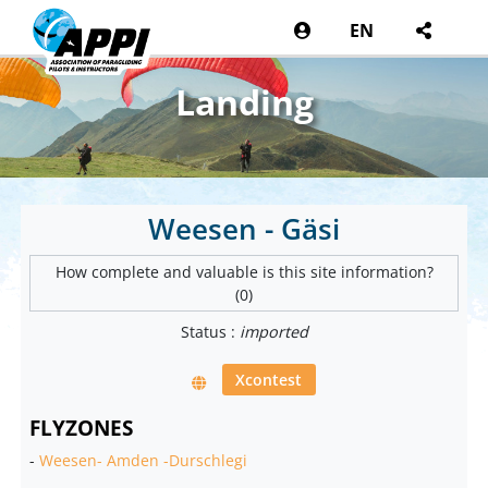
EN
Landing
Weesen - Gäsi
How complete and valuable is this site information?
(0)
Status :
imported
Xcontest
FLYZONES
-
Weesen- Amden -Durschlegi