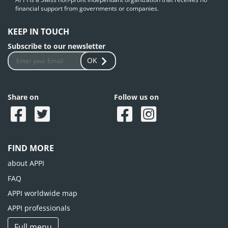
financial support from governments or companies.
KEEP IN TOUCH
Subscribe to our newsletter
OK
Share on
Follow us on
FIND MORE
about APPI
FAQ
APPI worldwide map
APPI professionals
Full menu