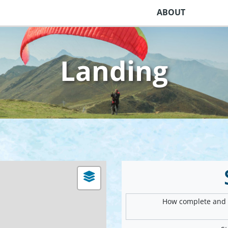
ABOUT
Landing
How complete and v