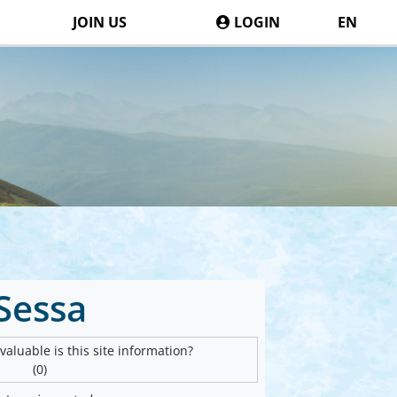
JOIN US
LOGIN
EN
Sessa
aluable is this site information?
(0)