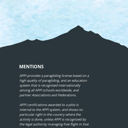
MENTIONS
APPI provides a paragliding license based on a
high quality of paragliding, and an education
system that is recognised internationally
among all APPI schools worldwide, and
partner Associations and Federations.
APPI certifications awarded to a pilot is
internal to the APPI system, and shows no
particular right in the country where the
activity is done, unless APPI is recognized by
the legal authority managing free flight in that