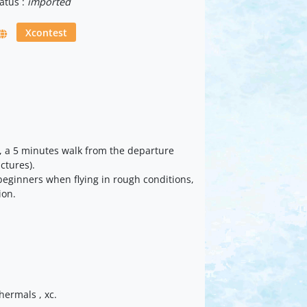
atus :
imported
Xcontest
ia, a 5 minutes walk from the departure
ictures).
 beginners when flying in rough conditions,
ion.
thermals , xc.