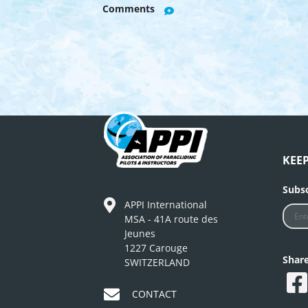
Comments
KEE
Subsc
APPI International
MSA - 41A route des
Jeunes
1227 Carouge
Shar
SWITZERLAND
CONTACT