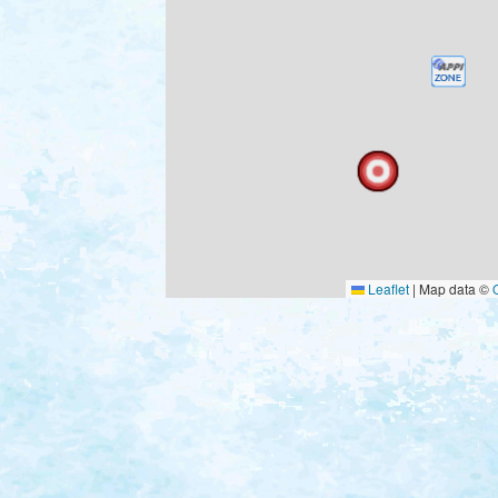
Leaflet
|
Map data ©