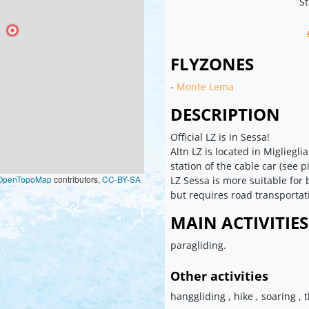
St
FLYZONES
-
Monte Lema
DESCRIPTION
Official LZ is in Sessa!
Altn LZ is located in Migliegl
station of the cable car (see p
OpenTopoMap
contributors,
CC-BY-SA
LZ Sessa is more suitable for
but requires road transportat
MAIN ACTIVITIES
paragliding.
Other activities
hanggliding , hike , soaring , 