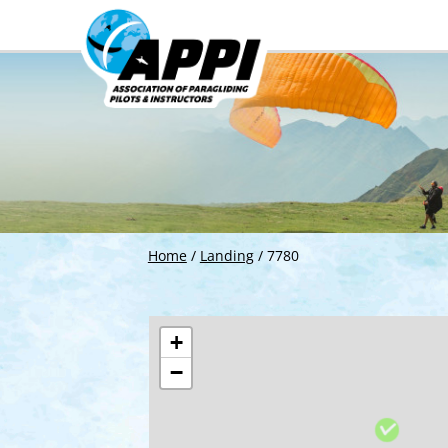
Home
/
Landing
/
7780
+
−