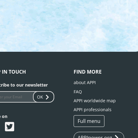
P IN TOUCH
FIND MORE
about APPI
ribe to our newsletter
FAQ
OK
APPI worldwide map
APPI professionals
e on
Full menu
APPIpower.org