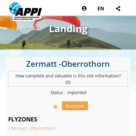
EN
Landing
Zermatt -Oberrothorn
How complete and valuable is this site information?
(0)
Status :
imported
Xcontest
FLYZONES
-
Zermatt -Oberrothorn