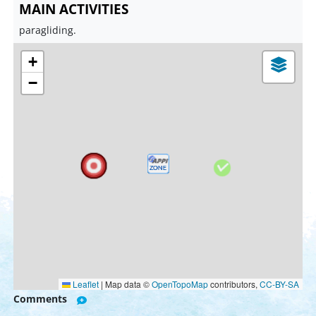
MAIN ACTIVITIES
paragliding.
+
−
Leaflet
|
Map data ©
OpenTopoMap
contributors,
CC-BY-SA
Comments