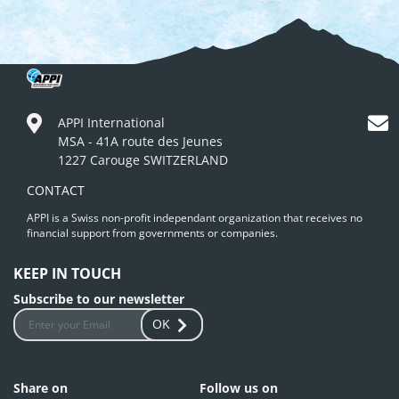
APPI International
MSA - 41A route des Jeunes
1227 Carouge SWITZERLAND
CONTACT
APPI is a Swiss non-profit independant organization that receives no
financial support from governments or companies.
KEEP IN TOUCH
Subscribe to our newsletter
OK
Share on
Follow us on