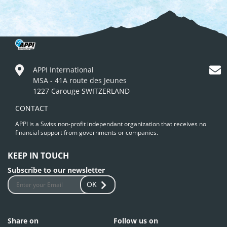
APPI International
MSA - 41A route des Jeunes
1227 Carouge SWITZERLAND
CONTACT
APPI is a Swiss non-profit independant organization that receives no
financial support from governments or companies.
KEEP IN TOUCH
Subscribe to our newsletter
OK
Share on
Follow us on