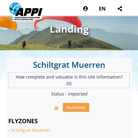
EN
Landing
Schiltgrat Muerren
How complete and valuable is this site information?
(0)
Status :
imported
Xcontest
FLYZONES
-
Schiltgrat Muerren