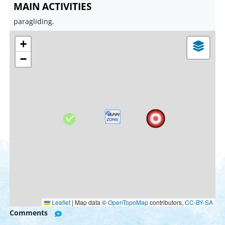
MAIN ACTIVITIES
paragliding.
+
−
Leaflet
|
Map data ©
OpenTopoMap
contributors,
CC-BY-SA
Comments