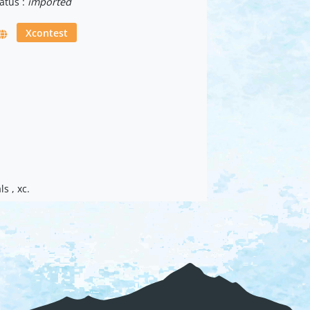
atus :
imported
Xcontest
s , xc.