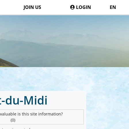
JOIN US
LOGIN
EN
t-du-Midi
aluable is this site information?
(0)