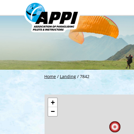
Home
/
Landing
/
7842
+
−