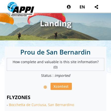
EN
Landing
Prou de San Bernardin
How complete and valuable is this site information?
(0)
Status :
imported
Xcontest
FLYZONES
-
Bocchetta de Curciusa, San Bernardino