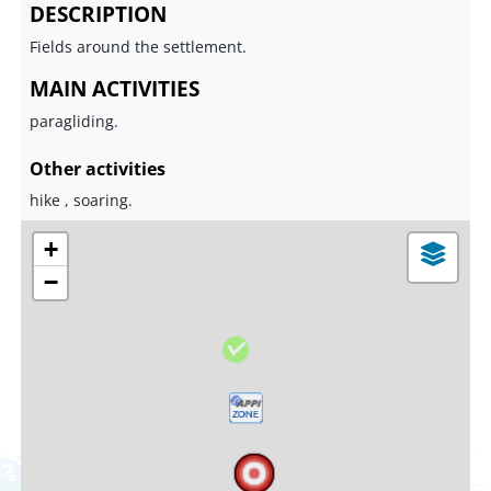
DESCRIPTION
Fields around the settlement.
MAIN ACTIVITIES
paragliding.
Other activities
hike , soaring.
+
−