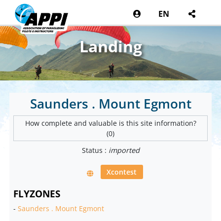
EN
Landing
Saunders . Mount Egmont
How complete and valuable is this site information?
(0)
Status :
imported
Xcontest
FLYZONES
-
Saunders . Mount Egmont