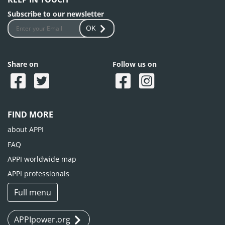
Subscribe to our newsletter
OK
Share on
Follow us on
FIND MORE
about APPI
FAQ
APPI worldwide map
APPI professionals
Full menu
APPIpower.org