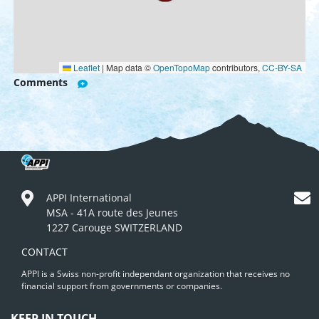
Leaflet
|
Map data ©
OpenTopoMap
contributors,
CC-BY-SA
Comments
APPI International
MSA - 41A route des Jeunes
1227 Carouge SWITZERLAND
CONTACT
APPI is a Swiss non-profit independant organization that receives no
financial support from governments or companies.
KEEP IN TOUCH