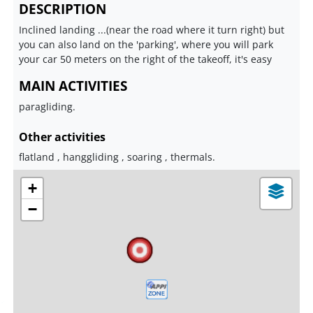
DESCRIPTION
Inclined landing ...(near the road where it turn right) but
you can also land on the 'parking', where you will park
your car 50 meters on the right of the takeoff, it's easy
MAIN ACTIVITIES
paragliding.
Other activities
flatland , hanggliding , soaring , thermals.
+
−