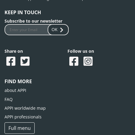
KEEP IN TOUCH
Subscribe to our newsletter
OK
Share on
Follow us on
FIND MORE
about APPI
FAQ
APPI worldwide map
APPI professionals
Full menu