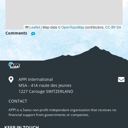
Leaflet
|
Map data ©
OpenTopoMap
contributors,
CC-BY-SA
Comments
APPI International
MSA - 41A route des Jeunes
1227 Carouge SWITZERLAND
CONTACT
APPI is a Swiss non-profit independant organization that receives no
financial support from governments or companies.
KEEP IN TOUCH