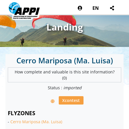
EN
Landing
Cerro Mariposa (Ma. Luisa)
How complete and valuable is this site information?
(0)
Status :
imported
Xcontest
FLYZONES
-
Cerro Mariposa (Ma. Luisa)