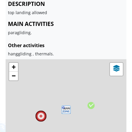
DESCRIPTION
top landing allowed
MAIN ACTIVITIES
paragliding.
Other activities
hanggliding , thermals.
+
−