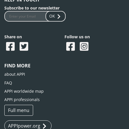
Subscribe to our newsletter
OK
Share on
Follow us on
FIND MORE
about APPI
FAQ
APPI worldwide map
APPI professionals
Full menu
APPIpower.org