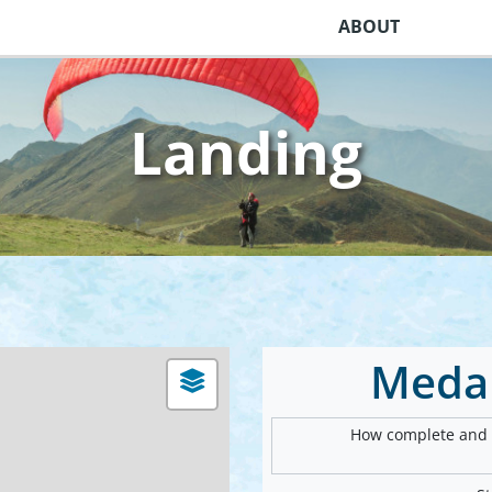
ABOUT
Landing
Meda
How complete and v