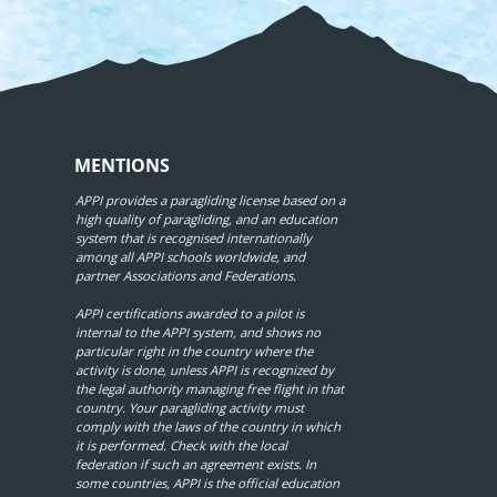
MENTIONS
APPI provides a paragliding license based on a
high quality of paragliding, and an education
system that is recognised internationally
among all APPI schools worldwide, and
partner Associations and Federations.
APPI certifications awarded to a pilot is
internal to the APPI system, and shows no
particular right in the country where the
activity is done, unless APPI is recognized by
the legal authority managing free flight in that
country. Your paragliding activity must
comply with the laws of the country in which
it is performed. Check with the local
federation if such an agreement exists. In
some countries, APPI is the official education