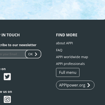
P IN TOUCH
FIND MORE
about APPI
ribe to our newsletter
FAQ
OK
APPI worldwide map
APPI professionals
e on
Full menu
APPIpower.org
ow us on