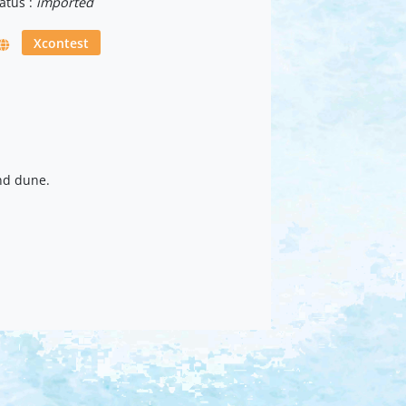
atus :
imported
Xcontest
nd dune.