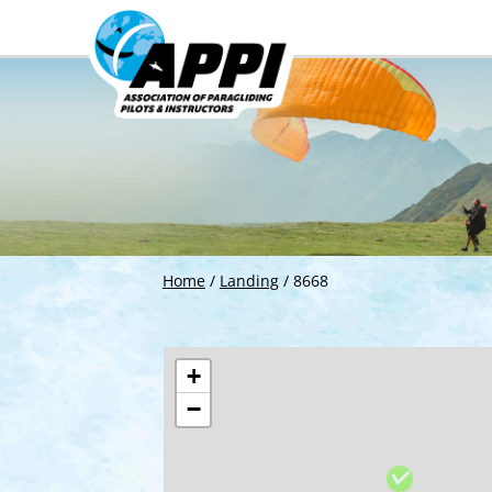
Home
/
Landing
/
8668
+
−