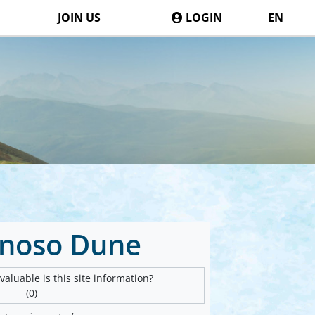
JOIN US
LOGIN
EN
noso Dune
aluable is this site information?
(0)