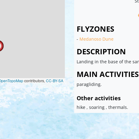
St
FLYZONES
-
Medanoso Dune
DESCRIPTION
Landing in the base of the sa
MAIN ACTIVITIES
OpenTopoMap
contributors,
CC-BY-SA
paragliding.
Other activities
hike , soaring , thermals.