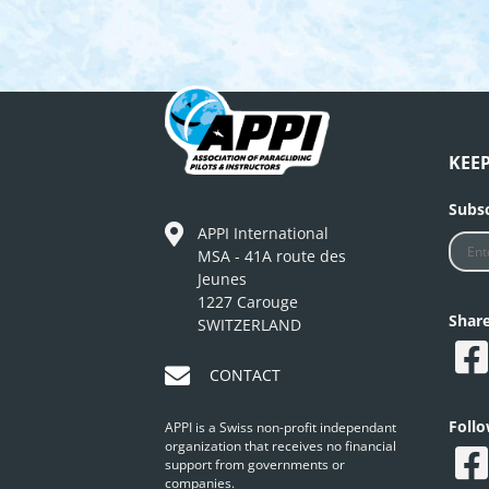
KEE
Subsc
APPI International
MSA - 41A route des
Jeunes
1227 Carouge
Shar
SWITZERLAND
CONTACT
Foll
APPI is a Swiss non-profit independant
organization that receives no financial
support from governments or
companies.