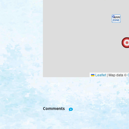
Leaflet
|
Map data ©
Comments