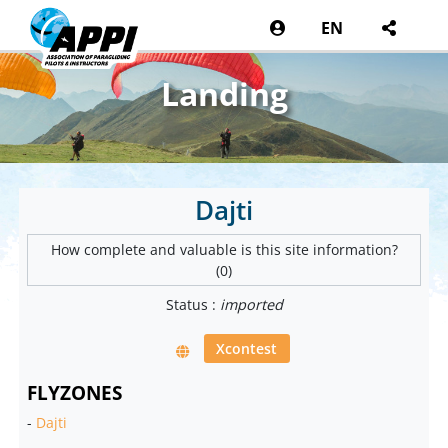
EN
Landing
Dajti
How complete and valuable is this site information?
(0)
Status :
imported
Xcontest
FLYZONES
-
Dajti