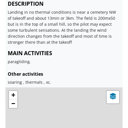
DESCRIPTION
Landing in no thermal conditions is near a cemetery NW
of takeoff and about 13min or 3km. The field is 200mx50
but is in the top of a small hill, so the pilot may expect
some turbulent sensations. At the landing the wind
direction changes from the takeoff and most of time is
stronger there than at the takeoff
MAIN ACTIVITIES
paragliding.
Other activities
soaring , thermals , xc.
+
−