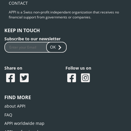
CONTACT
APPI is a Swiss non-profit independant organization that receives no
financial support from governments or companies.
KEEP IN TOUCH
Subscribe to our newsletter
OK
Share on
Follow us on
FIND MORE
about APPI
FAQ
APPI worldwide map