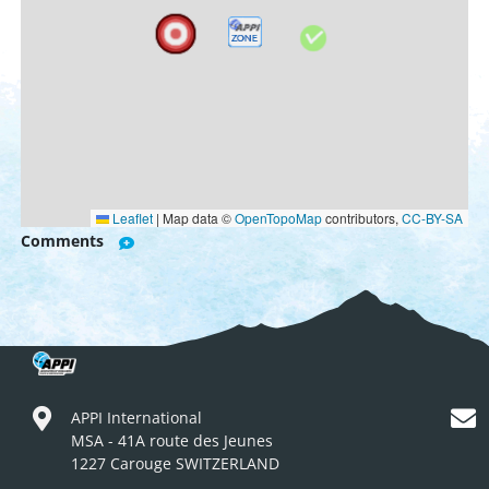
Leaflet
|
Map data ©
OpenTopoMap
contributors,
CC-BY-SA
Comments
APPI International
MSA - 41A route des Jeunes
1227 Carouge SWITZERLAND