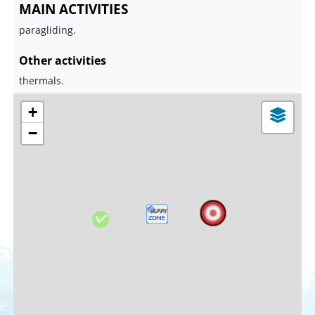
MAIN ACTIVITIES
paragliding.
Other activities
thermals.
+
−