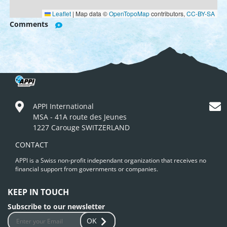
Leaflet
|
Map data ©
OpenTopoMap
contributors,
CC-BY-SA
Comments
APPI International
MSA - 41A route des Jeunes
1227 Carouge SWITZERLAND
CONTACT
APPI is a Swiss non-profit independant organization that receives no
financial support from governments or companies.
KEEP IN TOUCH
Subscribe to our newsletter
OK