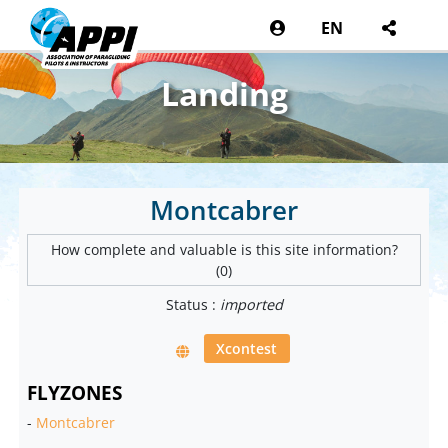
EN
Landing
Montcabrer
How complete and valuable is this site information?
(0)
Status :
imported
Xcontest
FLYZONES
-
Montcabrer