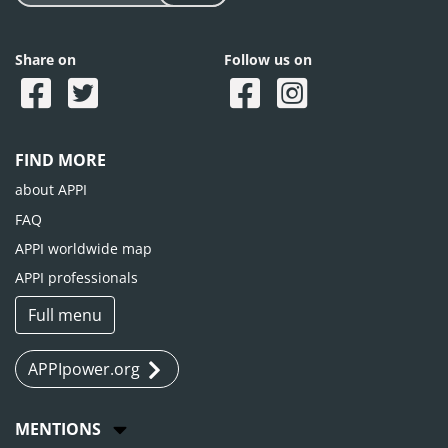
Share on
Follow us on
FIND MORE
about APPI
FAQ
APPI worldwide map
APPI professionals
Full menu
APPIpower.org
MENTIONS