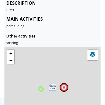
DESCRIPTION
Cliffs
MAIN ACTIVITIES
paragliding.
Other activities
soaring.
+
−