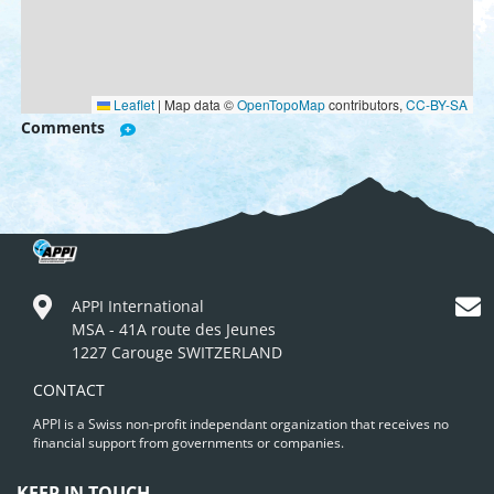
Leaflet
|
Map data ©
OpenTopoMap
contributors,
CC-BY-SA
Comments
APPI International
MSA - 41A route des Jeunes
1227 Carouge SWITZERLAND
CONTACT
APPI is a Swiss non-profit independant organization that receives no
financial support from governments or companies.
KEEP IN TOUCH