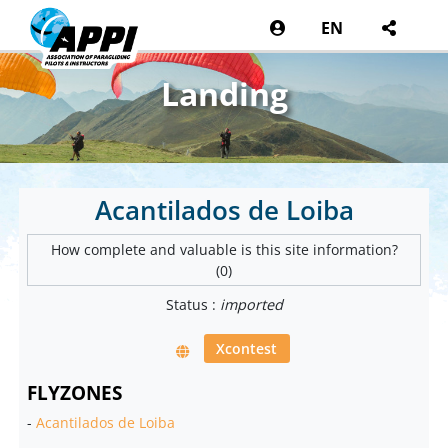
EN
Landing
Acantilados de Loiba
How complete and valuable is this site information?
(0)
Status :
imported
Xcontest
FLYZONES
-
Acantilados de Loiba