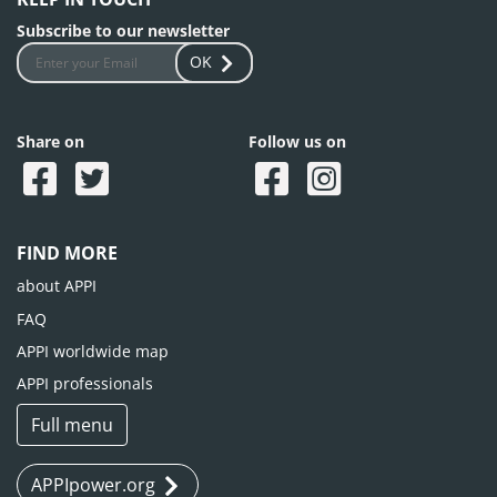
Subscribe to our newsletter
OK
Share on
Follow us on
FIND MORE
about APPI
FAQ
APPI worldwide map
APPI professionals
Full menu
APPIpower.org