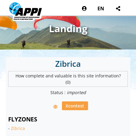
EN
Landing
Zibrica
How complete and valuable is this site information?
(0)
Status :
imported
Xcontest
FLYZONES
-
Zibrica