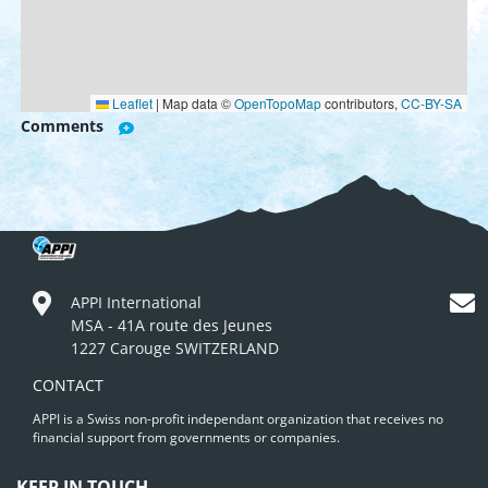
Leaflet
|
Map data ©
OpenTopoMap
contributors,
CC-BY-SA
Comments
APPI International
MSA - 41A route des Jeunes
1227 Carouge SWITZERLAND
CONTACT
APPI is a Swiss non-profit independant organization that receives no
financial support from governments or companies.
KEEP IN TOUCH