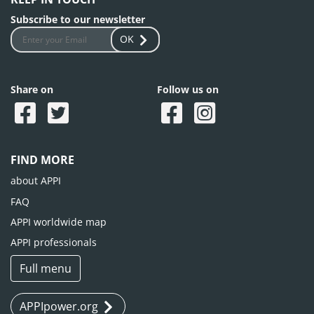
Subscribe to our newsletter
OK
Share on
Follow us on
FIND MORE
about APPI
FAQ
APPI worldwide map
APPI professionals
Full menu
APPIpower.org