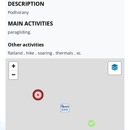
DESCRIPTION
Podhorany
MAIN ACTIVITIES
paragliding.
Other activities
flatland , hike , soaring , thermals , xc.
+
−