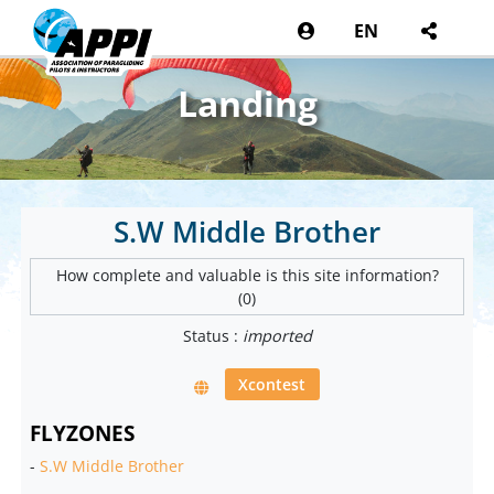
EN
Landing
S.W Middle Brother
How complete and valuable is this site information?
(0)
Status :
imported
Xcontest
FLYZONES
-
S.W Middle Brother