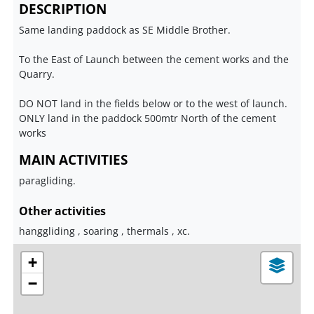
DESCRIPTION
Same landing paddock as SE Middle Brother.
To the East of Launch between the cement works and the
Quarry.
DO NOT land in the fields below or to the west of launch.
ONLY land in the paddock 500mtr North of the cement
works
MAIN ACTIVITIES
paragliding.
Other activities
hanggliding , soaring , thermals , xc.
+
−