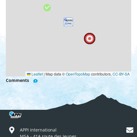
Leaflet
|
Map data ©
OpenTopoMap
contributors,
CC-BY-SA
Comments
APPI International
MSA - 41A route des Jeunes