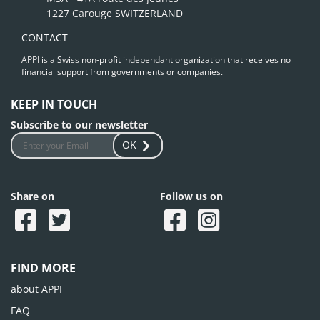
1227 Carouge SWITZERLAND
CONTACT
APPI is a Swiss non-profit independant organization that receives no
financial support from governments or companies.
KEEP IN TOUCH
Subscribe to our newsletter
OK
Share on
Follow us on
FIND MORE
about APPI
FAQ