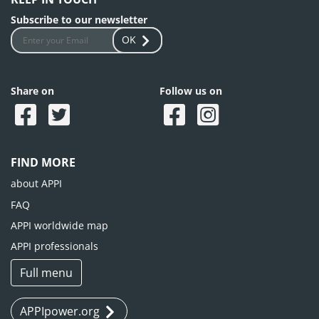
Subscribe to our newsletter
OK
Share on
Follow us on
FIND MORE
about APPI
FAQ
APPI worldwide map
APPI professionals
Full menu
APPIpower.org