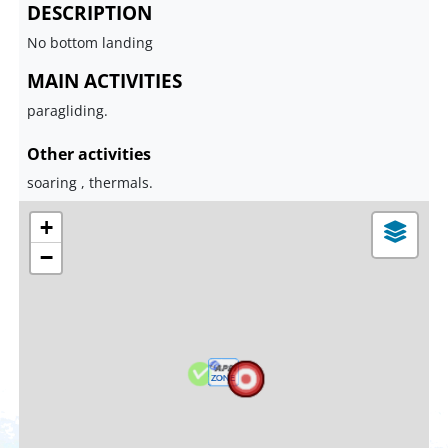
DESCRIPTION
No bottom landing
MAIN ACTIVITIES
paragliding.
Other activities
soaring , thermals.
+
−