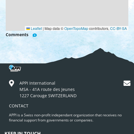
Leaflet
|
Map data ©
OpenTopoMap
contributors,
CC-BY-SA
Comments
APPI International
MSA - 41A route des Jeunes
1227 Carouge SWITZERLAND
CONTACT
APPI is a Swiss non-profit independant organization that receives no
financial support from governments or companies.
KEEP IN TOUCH