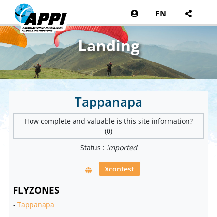
EN
Landing
Tappanapa
How complete and valuable is this site information?
(0)
Status :
imported
Xcontest
FLYZONES
-
Tappanapa