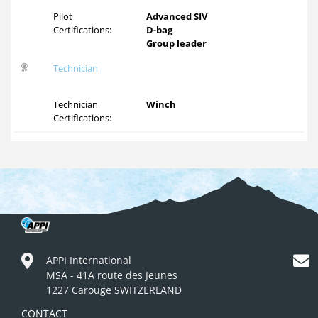
Pilot
Advanced SIV
Certifications:
D-bag
Group leader
Technician
Technician
Winch
Certifications:
APPI International
MSA - 41A route des Jeunes
1227 Carouge SWITZERLAND
CONTACT