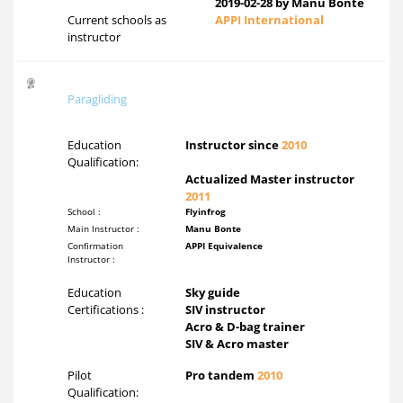
2019-02-28 by Manu Bonte
Current schools as
APPI International
instructor
Paragliding
Education
Instructor since
2010
Qualification:
Actualized Master instructor
2011
School :
Flyinfrog
Main Instructor :
Manu Bonte
Confirmation
APPI Equivalence
Instructor :
Education
Sky guide
Certifications :
SIV instructor
Acro & D-bag trainer
SIV & Acro master
Pilot
Pro tandem
2010
Qualification: