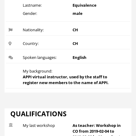
Lastname:
Equivalence
Gender:
male
Nationality:
CH
Country:
CH
Spoken languages:
English
My background:
APPI virtual instructor, used by the staff to
register new members to the name of APPI.
QUALIFICATIONS
My last workshop
As teacher: Workshop in
CO from 2019-02-04 to