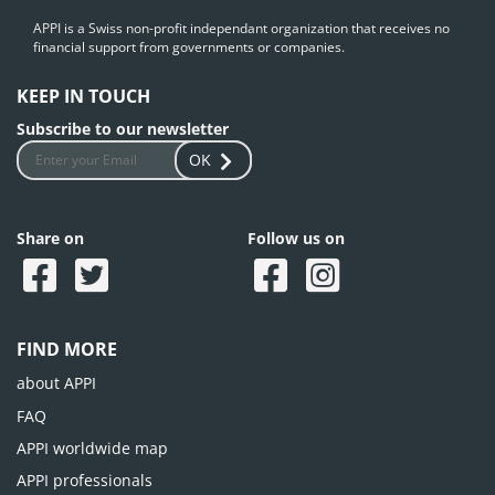
APPI is a Swiss non-profit independant organization that receives no
financial support from governments or companies.
KEEP IN TOUCH
Subscribe to our newsletter
OK
Share on
Follow us on
FIND MORE
about APPI
FAQ
APPI worldwide map
APPI professionals