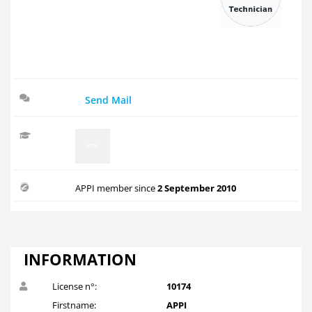
Send Mail
APPI member since
2 September 2010
INFORMATION
License n°:
10174
Firstname:
APPI