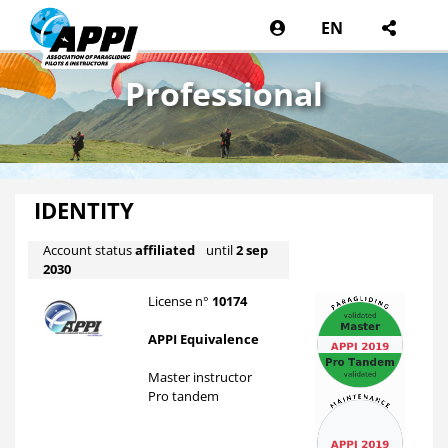
EN
Professional
IDENTITY
Account status
affiliated
until
2 sep
2030
License n°
10174
APPI Equivalence
Master instructor
Pro tandem