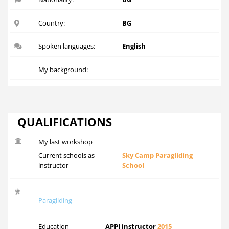
Country:
BG
Spoken languages:
English
My background:
QUALIFICATIONS
My last workshop
Current schools as
Sky Camp Paragliding
instructor
School
Paragliding
Education
APPI instructor
2015