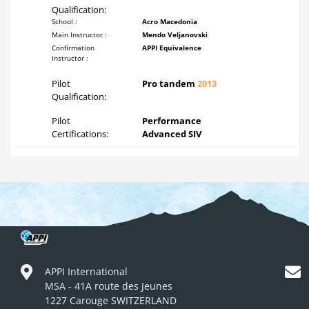
Qualification:
School :
Acro Macedonia
Main Instructor :
Mendo Veljanovski
Confirmation
APPI Equivalence
Instructor :
Pilot
Pro tandem
2013
Qualification:
Pilot
Performance
Certifications:
Advanced SIV
APPI International
MSA - 41A route des Jeunes
1227 Carouge SWITZERLAND