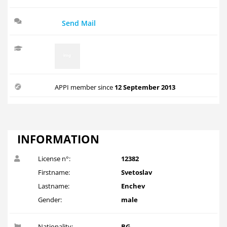
Send Mail
APPI member since
12 September 2013
INFORMATION
License n°:
12382
Firstname:
Svetoslav
Lastname:
Enchev
Gender:
male
Nationality:
BG