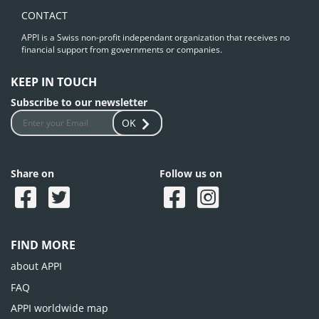
CONTACT
APPI is a Swiss non-profit independant organization that receives no
financial support from governments or companies.
KEEP IN TOUCH
Subscribe to our newsletter
OK
Share on
Follow us on
FIND MORE
about APPI
FAQ
APPI worldwide map