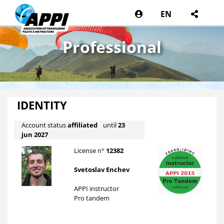
EN
Professional
IDENTITY
Account status
affiliated
until
23
jun 2027
License n°
12382
Svetoslav Enchev
APPI instructor
Pro tandem