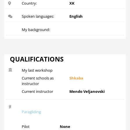
Country:
XK
Spoken languages:
English
My background:
QUALIFICATIONS
My last workshop
Current schools as
Shkaba
instructor
Current instructor
Mendo Veljanovski
Paragliding
Pilot
None