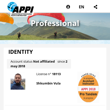
EN
Professional
IDENTITY
Account status
Not affiliated
since
2
may 2018
License n°
18113
Shkumbin Vula