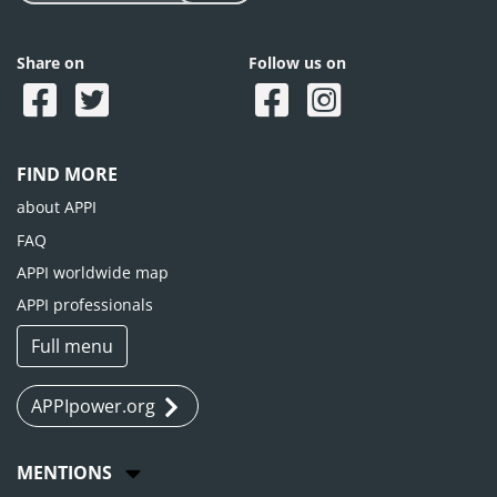
Share on
Follow us on
FIND MORE
about APPI
FAQ
APPI worldwide map
APPI professionals
Full menu
APPIpower.org
MENTIONS