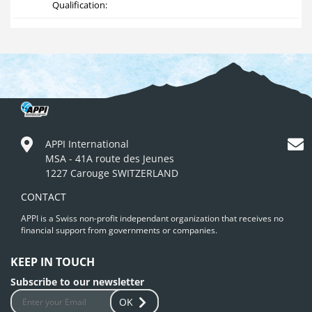
Qualification:
APPI International
MSA - 41A route des Jeunes
1227 Carouge SWITZERLAND
CONTACT
APPI is a Swiss non-profit independant organization that receives no
financial support from governments or companies.
KEEP IN TOUCH
Subscribe to our newsletter
OK