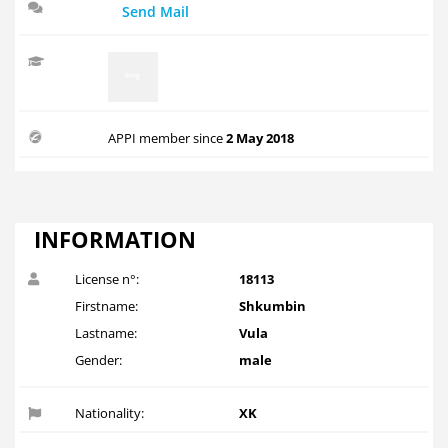
Send Mail
APPI member since
2 May 2018
INFORMATION
License n°:
18113
Firstname:
Shkumbin
Lastname:
Vula
Gender:
male
Nationality:
XK