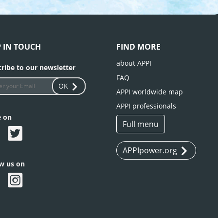
P IN TOUCH
FIND MORE
about APPI
ribe to our newsletter
FAQ
OK
APPI worldwide map
APPI professionals
e on
Full menu
APPIpower.org
ow us on