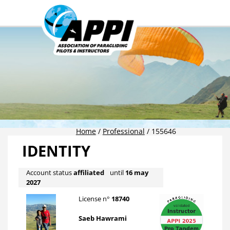
Home
/
Professional
/
155646
IDENTITY
Account status
affiliated
until
16 may
2027
License n°
18740
Saeb Hawrami