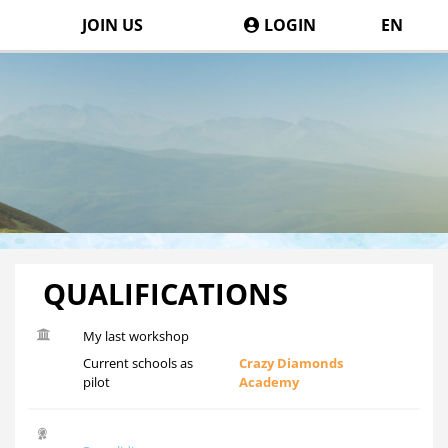
JOIN US
LOGIN
EN
QUALIFICATIONS
My last workshop
Current schools as
Crazy Diamonds
pilot
Academy