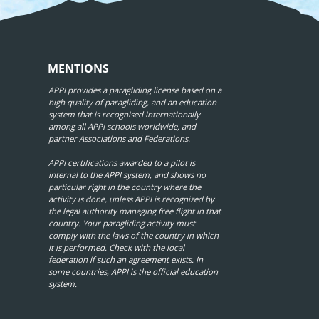
MENTIONS
APPI provides a paragliding license based on a
high quality of paragliding, and an education
system that is recognised internationally
among all APPI schools worldwide, and
partner Associations and Federations.
APPI certifications awarded to a pilot is
internal to the APPI system, and shows no
particular right in the country where the
activity is done, unless APPI is recognized by
the legal authority managing free flight in that
country. Your paragliding activity must
comply with the laws of the country in which
it is performed. Check with the local
federation if such an agreement exists. In
some countries, APPI is the official education
system.