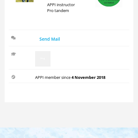
APPI instructor
Pro tandem
Send Mail
APPI member since
4 November 2018