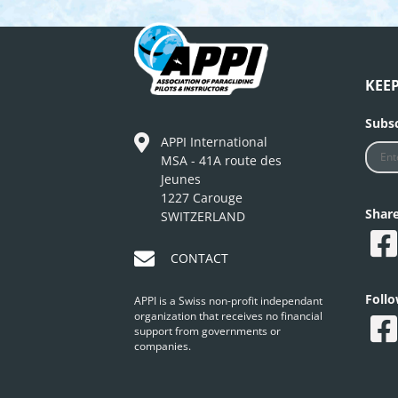
KEE
Subsc
APPI International
MSA - 41A route des
Jeunes
1227 Carouge
Shar
SWITZERLAND
CONTACT
Foll
APPI is a Swiss non-profit independant
organization that receives no financial
support from governments or
companies.