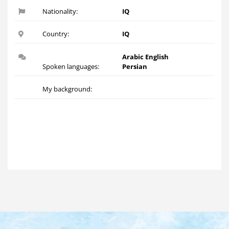
Nationality:
IQ
Country:
IQ
Arabic English
Spoken languages:
Persian
My background: