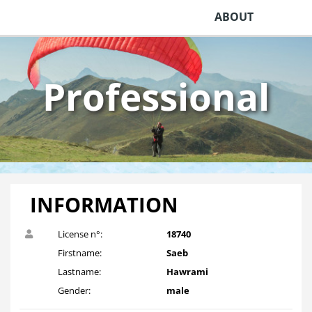
ABOUT
Professional
INFORMATION
License n°:
18740
Firstname:
Saeb
Lastname:
Hawrami
Gender:
male