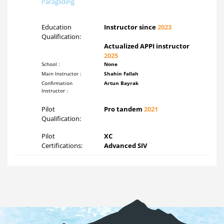
Paragliding
Education
Instructor since
2023
Qualification:
Actualized APPI instructor
2025
School :
None
Main Instructor :
Shahin Fallah
Confirmation
Artun Bayrak
Instructor :
Pilot
Pro tandem
2021
Qualification:
Pilot
XC
Certifications:
Advanced SIV