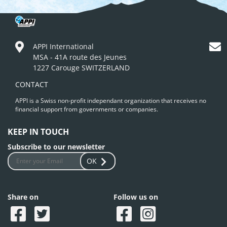
APPI International
MSA - 41A route des Jeunes
1227 Carouge SWITZERLAND
CONTACT
APPI is a Swiss non-profit independant organization that receives no
financial support from governments or companies.
KEEP IN TOUCH
Subscribe to our newsletter
OK
Share on
Follow us on