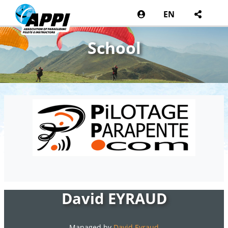
EN
School
David EYRAUD
Managed by
David Eyraud