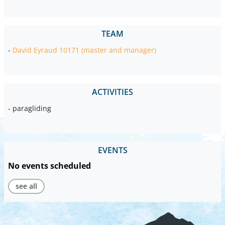
TEAM
-
David Eyraud 10171 (master and manager)
ACTIVITIES
- paragliding
EVENTS
No events scheduled
see all