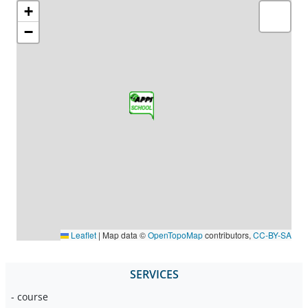
+
−
Leaflet
|
Map data ©
OpenTopoMap
contributors,
CC-BY-SA
SERVICES
- course