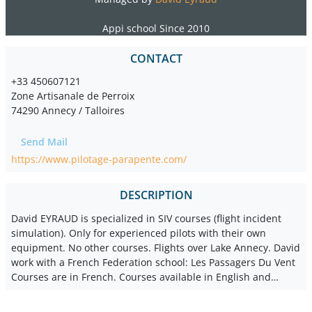
Appi school Since 2010
CONTACT
+33 450607121
Zone Artisanale de Perroix
74290 Annecy / Talloires
Send Mail
https://www.pilotage-parapente.com/
DESCRIPTION
David EYRAUD is specialized in SIV courses (flight incident
simulation). Only for experienced pilots with their own
equipment. No other courses. Flights over Lake Annecy. David
work with a French Federation school: Les Passagers Du Vent
Courses are in French. Courses available in English and…