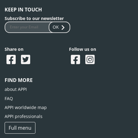
KEEP IN TOUCH
Subscribe to our newsletter
OK
Share on
Follow us on
FIND MORE
about APPI
FAQ
APPI worldwide map
APPI professionals
Full menu