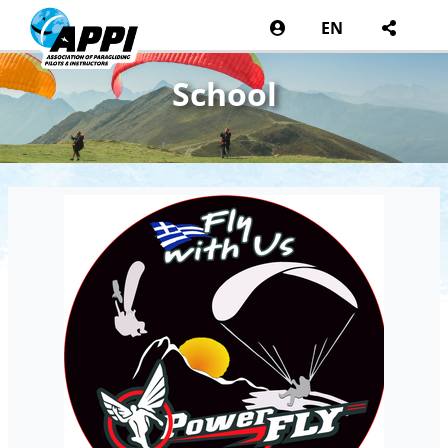
EN
School