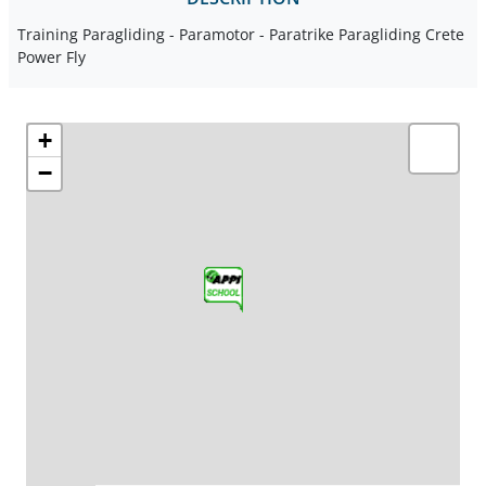
Training Paragliding - Paramotor - Paratrike Paragliding Crete
Power Fly
+
−