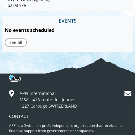
- paratrike
EVENTS
No events scheduled
see all
APPI International
MSA - 41A route des Jeunes
1227 Carouge SWITZERLAND
CONTACT
APPI is a Swiss non-profit independant organization that receives no
financial support from governments or companies.