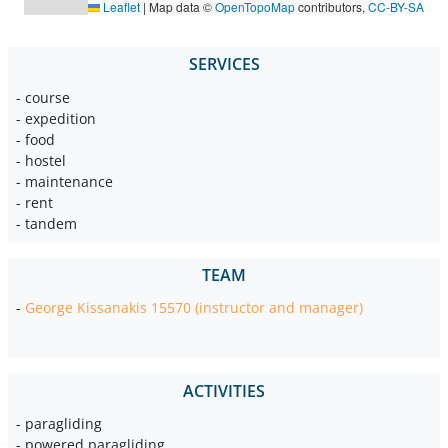
Leaflet
|
Map data ©
OpenTopoMap
contributors,
CC-BY-SA
SERVICES
- course
- expedition
- food
- hostel
- maintenance
- rent
- tandem
TEAM
-
George Kissanakis 15570 (instructor and manager)
ACTIVITIES
- paragliding
- powered paragliding