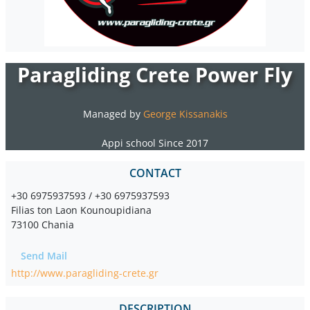
Paragliding Crete Power Fly
Managed by
George Kissanakis
Appi school Since 2017
CONTACT
+30 6975937593 / +30 6975937593
Filias ton Laon Kounoupidiana
73100 Chania
Send Mail
http://www.paragliding-crete.gr
DESCRIPTION