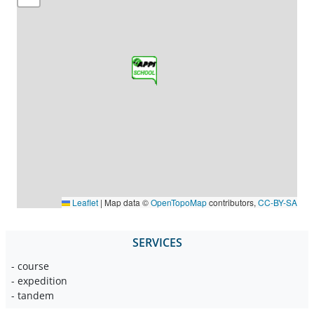
Leaflet
|
Map data ©
OpenTopoMap
contributors,
CC-BY-SA
SERVICES
- course
- expedition
- tandem