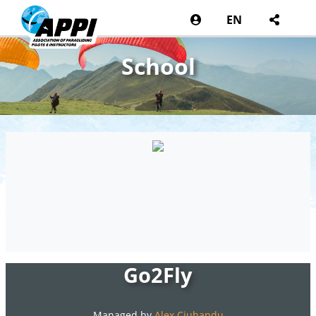
EN
School
Go2Fly
Managed by
Alex Ciuhandu