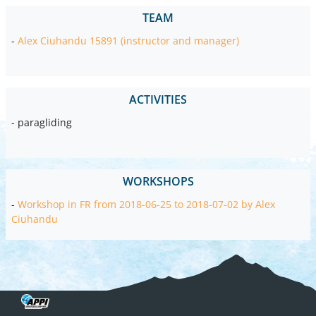
TEAM
-
Alex Ciuhandu 15891 (instructor and manager)
ACTIVITIES
- paragliding
WORKSHOPS
-
Workshop in FR from 2018-06-25 to 2018-07-02 by Alex
Ciuhandu