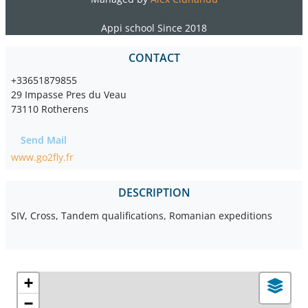
Appi school Since 2018
CONTACT
+33651879855
29 Impasse Pres du Veau
73110 Rotherens
Send Mail
www.go2fly.fr
DESCRIPTION
SIV, Cross, Tandem qualifications, Romanian expeditions
+
−