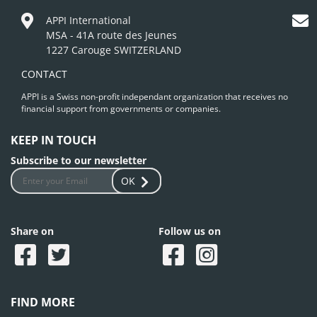
APPI International
MSA - 41A route des Jeunes
1227 Carouge SWITZERLAND
CONTACT
APPI is a Swiss non-profit independant organization that receives no
financial support from governments or companies.
KEEP IN TOUCH
Subscribe to our newsletter
OK
Share on
Follow us on
FIND MORE