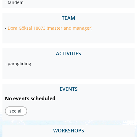
- tandem
TEAM
-
Dora Göksal 18073 (master and manager)
ACTIVITIES
- paragliding
EVENTS
No events scheduled
see all
WORKSHOPS