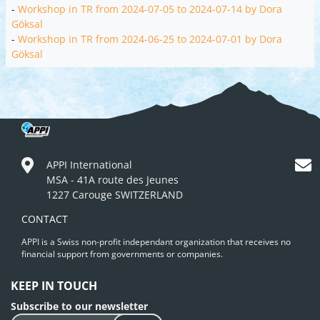
-
Workshop in TR from 2024-07-05 to 2024-07-14 by Dora
Göksal
-
Workshop in TR from 2024-06-25 to 2024-07-01 by Dora
Göksal
APPI International
MSA - 41A route des Jeunes
1227 Carouge SWITZERLAND
CONTACT
APPI is a Swiss non-profit independant organization that receives no
financial support from governments or companies.
KEEP IN TOUCH
Subscribe to our newsletter