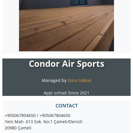
Condor Air Sports
Managed by
Dora Göksal
Appi school Since 2021
CONTACT
+905067804650 / +905067804650
Yeni Mah. 613 Sok. No:1 Çameli/Denizli
20980 Çameli