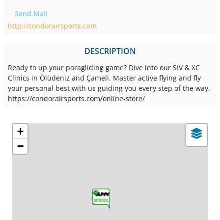
Send Mail
http://condorairsports.com
DESCRIPTION
Ready to up your paragliding game? Dive into our SIV & XC
Clinics in Ölüdeniz and Çameli. Master active flying and fly
your personal best with us guiding you every step of the way.
https://condorairsports.com/online-store/
+
−