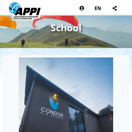
EN
School