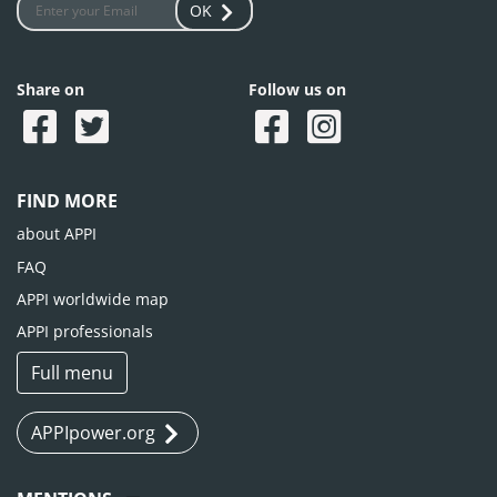
OK
Share on
Follow us on
FIND MORE
about APPI
FAQ
APPI worldwide map
APPI professionals
Full menu
APPIpower.org