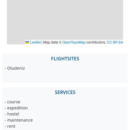
Leaflet
|
Map data ©
OpenTopoMap
contributors,
CC-BY-SA
FLIGHTSITES
- Oludeniz
SERVICES
- course
- expedition
- hostel
- maintenance
- rent