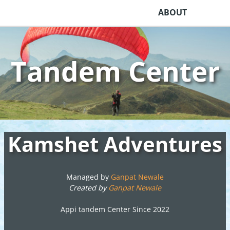
ABOUT
Tandem Center
Kamshet Adventures
Managed by
Ganpat Newale
Created by
Ganpat Newale
Appi tandem Center Since 2022