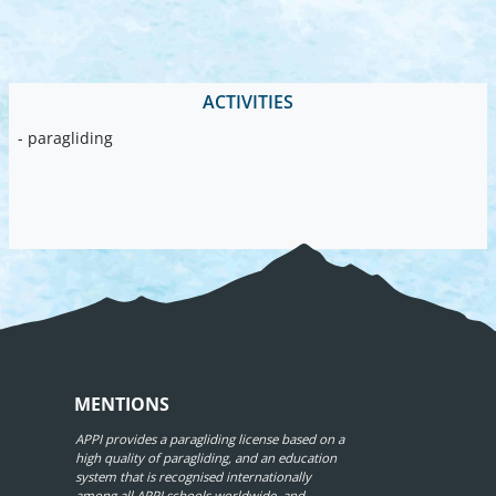
ACTIVITIES
- paragliding
MENTIONS
APPI provides a paragliding license based on a
high quality of paragliding, and an education
system that is recognised internationally
among all APPI schools worldwide, and