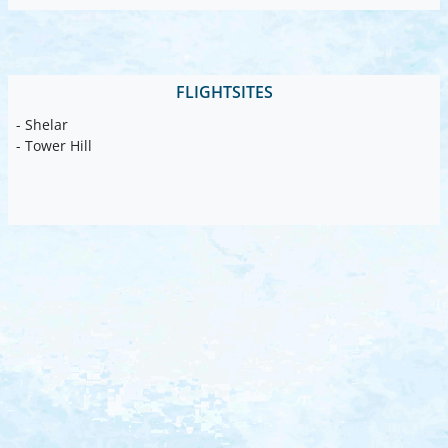
FLIGHTSITES
- Shelar
- Tower Hill