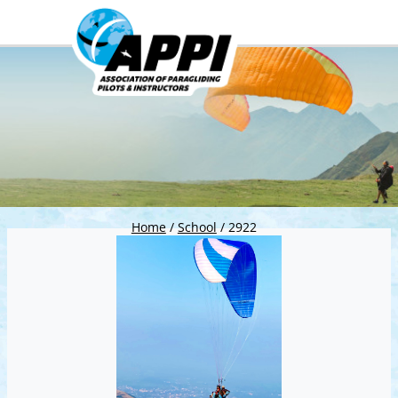
Home
/
School
/
2922