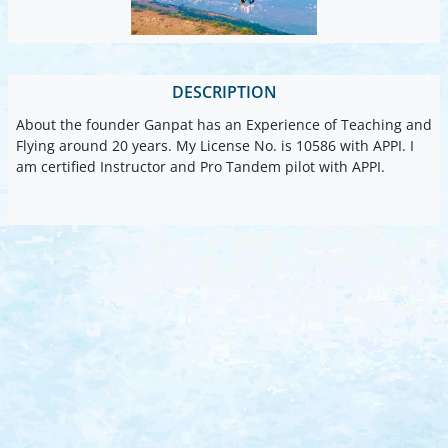
DESCRIPTION
About the founder Ganpat has an Experience of Teaching and
Flying around 20 years. My License No. is 10586 with APPI. I
am certified Instructor and Pro Tandem pilot with APPI.