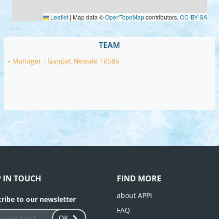
Leaflet
|
Map data ©
OpenTopoMap
contributors,
CC-BY-SA
TEAM
-
Manager : Ganpat Newale 10586
P IN TOUCH
FIND MORE
about APPI
ribe to our newsletter
FAQ
OK