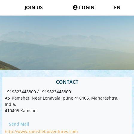
JOIN US
LOGIN
EN
CONTACT
+919823448800 / +919823448800
At- Kamshet, Near Lonavala, pune 410405, Maharashtra,
India.
410405 Kamshet
Send Mail
http://www.kamshetadventures.com