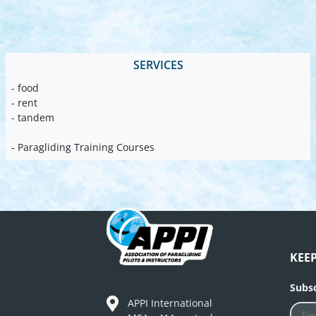
SERVICES
- food
- rent
- tandem
- Paragliding Training Courses
KEE
Subsc
APPI International