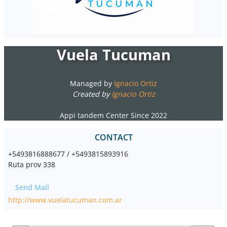
Vuela Tucuman
Managed by
Ignacio Ortiz
Created by
Ignacio Ortiz
Appi tandem Center Since 2022
CONTACT
+5493816888677 / +5493815893916
Ruta prov 338
Send Mail
http://www.vuelatucuman.com.ar