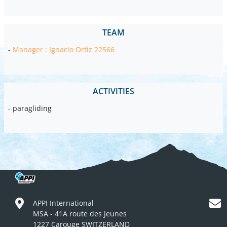
TEAM
-
Manager : Ignacio Ortiz 22566
ACTIVITIES
- paragliding
APPI International
MSA - 41A route des Jeunes
1227 Carouge SWITZERLAND