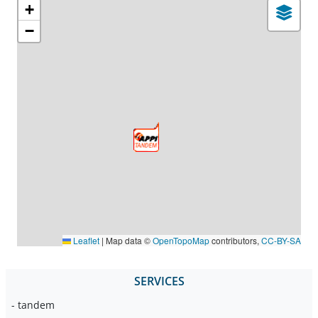
+
−
Leaflet
|
Map data ©
OpenTopoMap
contributors,
CC-BY-SA
SERVICES
- tandem