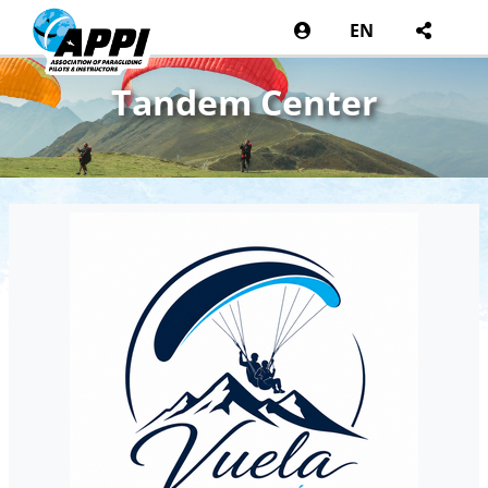
EN
Tandem Center