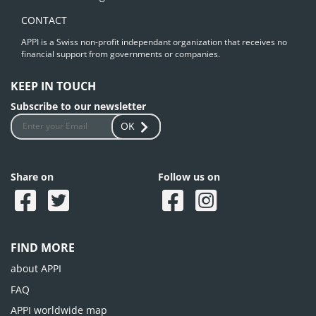
CONTACT
APPI is a Swiss non-profit independant organization that receives no
financial support from governments or companies.
KEEP IN TOUCH
Subscribe to our newsletter
OK
Share on
Follow us on
FIND MORE
about APPI
FAQ
APPI worldwide map