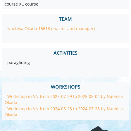
course XC course
TEAM
-
Naohisa Okada 15613 (master and manager)
ACTIVITIES
- paragliding
WORKSHOPS
-
Workshop in VN from 2025-07-29 to 2025-08-04 by Naohisa
Okada
-
Workshop in VN from 2024-05-23 to 2024-05-28 by Naohisa
Okada