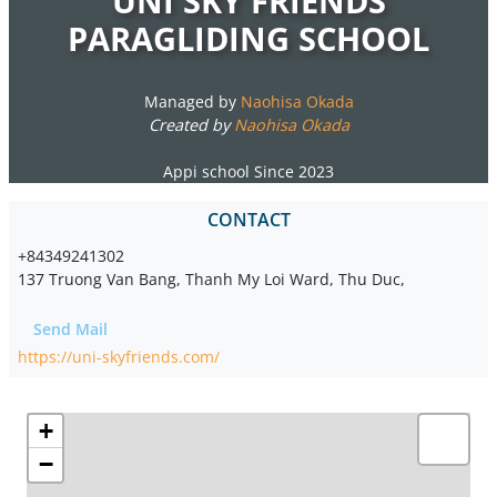
UNI SKY FRIENDS
PARAGLIDING SCHOOL
Managed by
Naohisa Okada
Created by
Naohisa Okada
Appi school Since 2023
CONTACT
+84349241302
137 Truong Van Bang, Thanh My Loi Ward, Thu Duc,
Send Mail
https://uni-skyfriends.com/
+
−