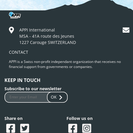
APPI International
MSA - 41A route des Jeunes
1227 Carouge SWITZERLAND
CONTACT
APPI is a Swiss non-profit independant organization that receives no
financial support from governments or companies.
KEEP IN TOUCH
Subscribe to our newsletter
OK
Share on
Follow us on