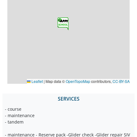
Leaflet
|
Map data ©
OpenTopoMap
contributors,
CC-BY-SA
SERVICES
- course
- maintenance
- tandem
- maintenance - Reserve pack -Glider check -Glider repair SIV