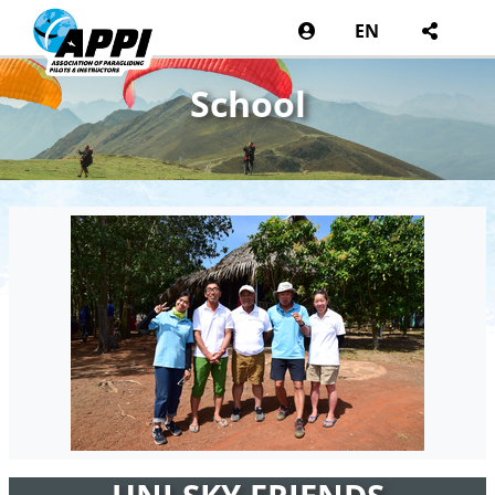
EN
School