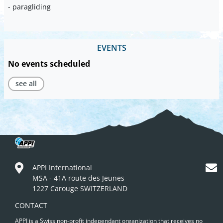
- paragliding
EVENTS
No events scheduled
see all
APPI International
MSA - 41A route des Jeunes
1227 Carouge SWITZERLAND
CONTACT
APPI is a Swiss non-profit independant organization that receives no