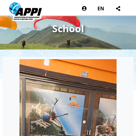
EN
School