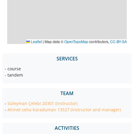
Leaflet
|
Map data ©
OpenTopoMap
contributors,
CC-BY-SA
SERVICES
- course
- tandem
TEAM
-
Süleyman Çelebi 20301 (instructor)
-
Ahmet seha Karaduman 13527 (instructor and manager)
ACTIVITIES