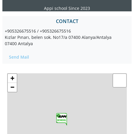
Appi school Since 2023
CONTACT
+905326675516 / +905326675516
Kızlar Pınarı, belen sok. No17/a 07400 Alanya/Antalya
07400 Antalya
Send Mail
+
−