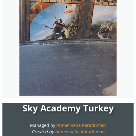
Sky Academy Turkey
Managed by
Ahmet seha Karaduman
Created by
Ahmet seha Karaduman