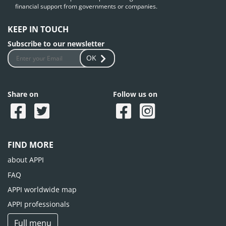
financial support from governments or companies.
KEEP IN TOUCH
Subscribe to our newsletter
OK
Share on
Follow us on
FIND MORE
about APPI
FAQ
APPI worldwide map
APPI professionals
Full menu