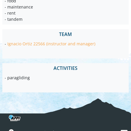
- food
- maintenance
- rent
- tandem
TEAM
-
Ignacio Ortiz 22566 (instructor and manager)
ACTIVITIES
- paragliding