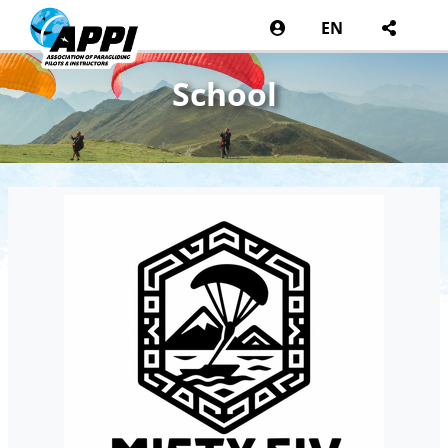
EN
School