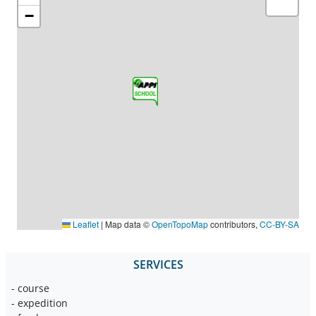
−
Leaflet
|
Map data ©
OpenTopoMap
contributors,
CC-BY-SA
SERVICES
- course
- expedition