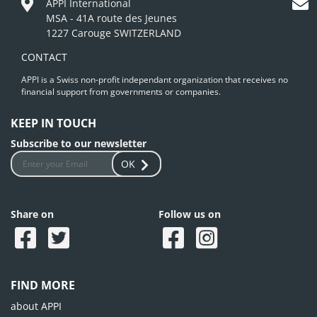
APPI International
MSA - 41A route des Jeunes
1227 Carouge SWITZERLAND
CONTACT
APPI is a Swiss non-profit independant organization that receives no
financial support from governments or companies.
KEEP IN TOUCH
Subscribe to our newsletter
OK
Share on
Follow us on
FIND MORE
about APPI