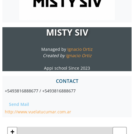
MISTY SIV
Managed by
Ignacio Ortiz
Created by
Ignacio Ortiz
Appi school Since 2023
CONTACT
+5493816888677 / +5493816888677
Send Mail
http://www.vuelatucumar.com.ar
+