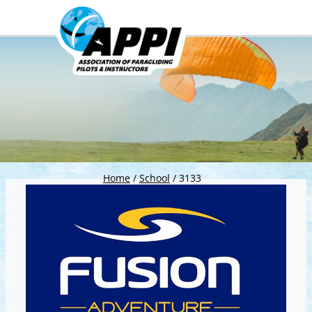
Home
/
School
/
3133