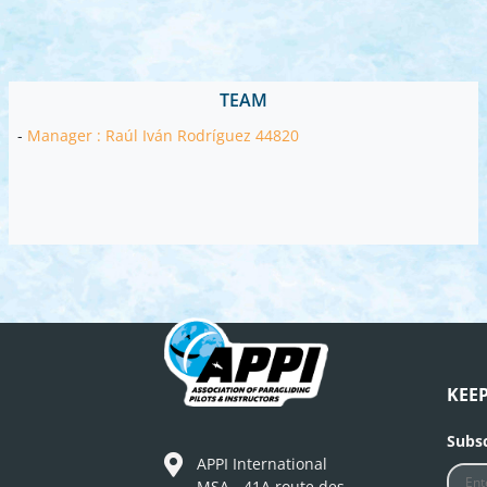
TEAM
-
Manager : Raúl Iván Rodríguez 44820
KEE
Subsc
APPI International
MSA - 41A route des