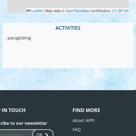
Leaflet
|
Map data ©
OpenTopoMap
contributors,
CC-BY-SA
ACTIVITIES
- paragliding
P IN TOUCH
FIND MORE
about APPI
ribe to our newsletter
FAQ
OK