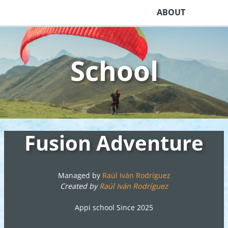
ABOUT
School
Fusion Adventure
Managed by
Raúl Iván Rodríguez
Created by
Raúl Iván Rodríguez
Appi school Since 2025