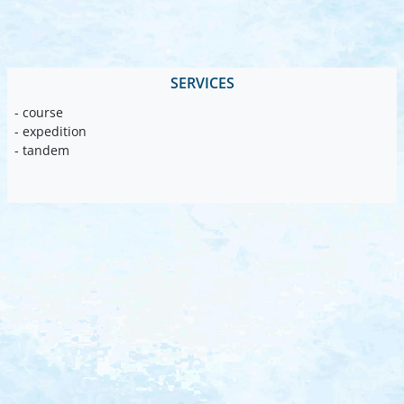
SERVICES
- course
- expedition
- tandem