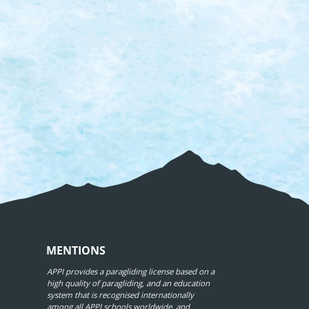
MENTIONS
APPI provides a paragliding license based on a
high quality of paragliding, and an education
system that is recognised internationally
among all APPI schools worldwide, and