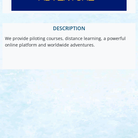
DESCRIPTION
We provide piloting courses, distance learning, a powerful
online platform and worldwide adventures.