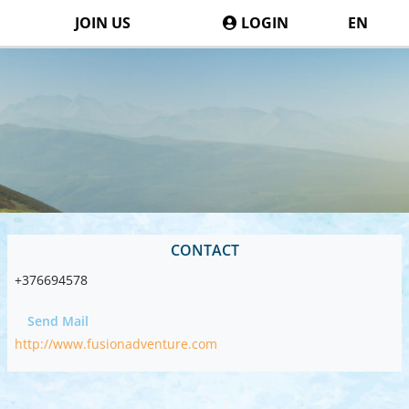
JOIN US
LOGIN
EN
CONTACT
+376694578
Send Mail
http://www.fusionadventure.com