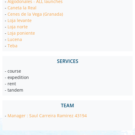
-
Algodonales - ALL launches
-
Caneta la Real
-
Cenes de la Vega (Granada)
-
Loja levante
-
Loja norte
-
Loja poniente
-
Lucena
-
Teba
SERVICES
- course
- expedition
- rent
- tandem
TEAM
-
Manager : Saul Carreira Ramirez 43194