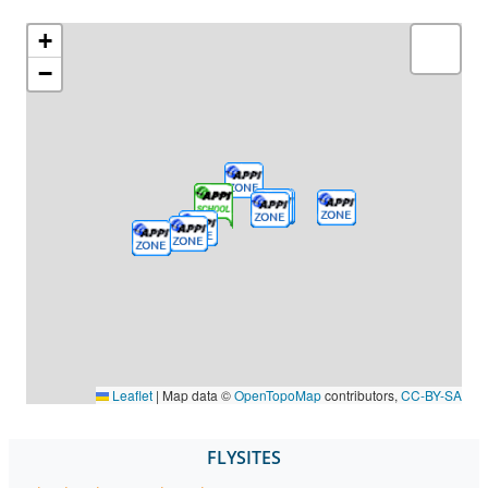
+
−
Leaflet
|
Map data ©
OpenTopoMap
contributors,
CC-BY-SA
FLYSITES