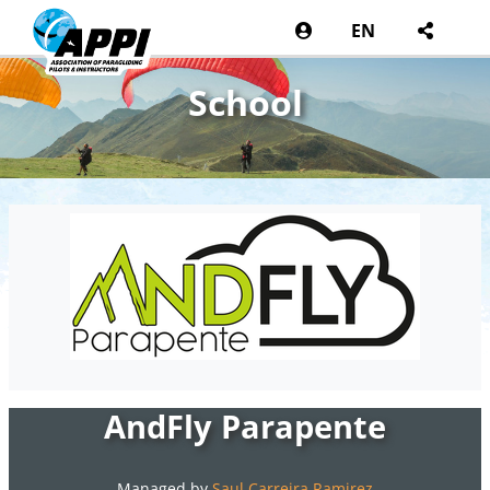
EN
School
AndFly Parapente
Managed by
Saul Carreira Ramirez