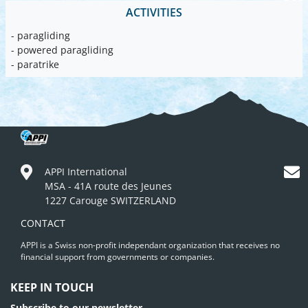
ACTIVITIES
- paragliding
- powered paragliding
- paratrike
APPI International
MSA - 41A route des Jeunes
1227 Carouge SWITZERLAND
CONTACT
APPI is a Swiss non-profit independant organization that receives no
financial support from governments or companies.
KEEP IN TOUCH
Subscribe to our newsletter