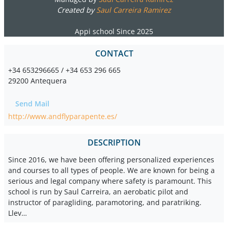
Created by
Saul Carreira Ramirez
Appi school Since 2025
CONTACT
+34 653296665 / +34 653 296 665
29200 Antequera
Send Mail
http://www.andflyparapente.es/
DESCRIPTION
Since 2016, we have been offering personalized experiences
and courses to all types of people. We are known for being a
serious and legal company where safety is paramount. This
school is run by Saul Carreira, an aerobatic pilot and
instructor of paragliding, paramotoring, and paratriking.
Llev…