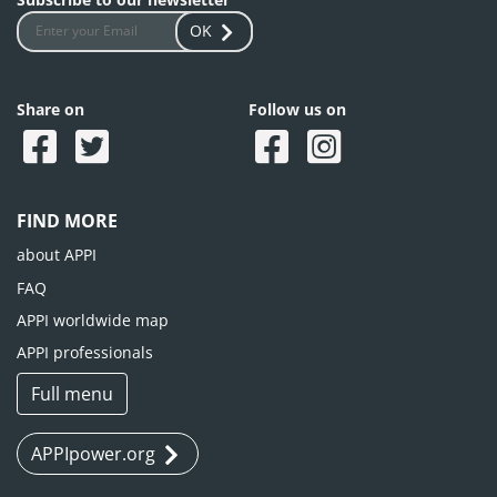
OK
Share on
Follow us on
FIND MORE
about APPI
FAQ
APPI worldwide map
APPI professionals
Full menu
APPIpower.org