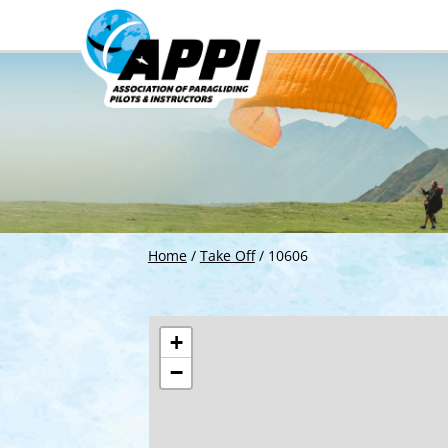
Home
/
Take Off
/
10606
+
−