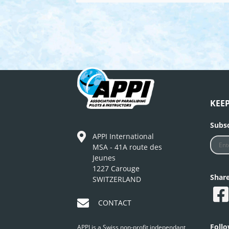
KEE
Subsc
APPI International
MSA - 41A route des
Jeunes
1227 Carouge
Shar
SWITZERLAND
CONTACT
Foll
APPI is a Swiss non-profit independant