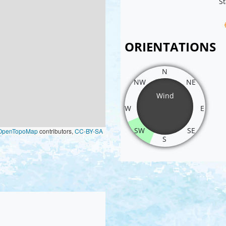
St
ORIENTATIONS
N
NW
NE
Wind
W
E
SW
SE
OpenTopoMap
contributors,
CC-BY-SA
S