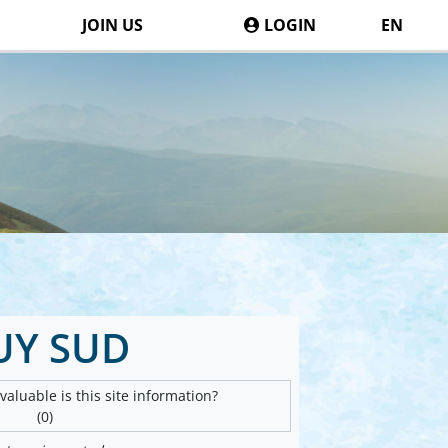
JOIN US
LOGIN
EN
UY SUD
aluable is this site information?
(0)