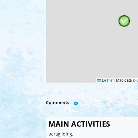
Leaflet
|
Map data ©
Comments
MAIN ACTIVITIES
paragliding.