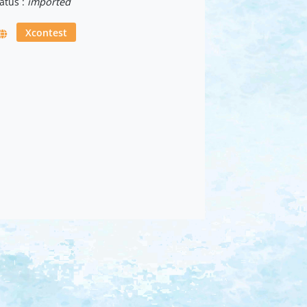
atus :
imported
Xcontest