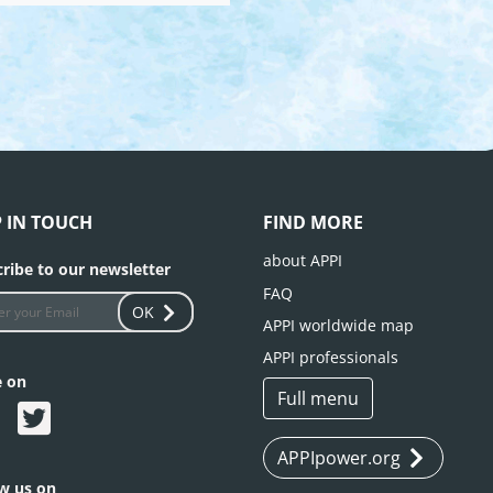
P IN TOUCH
FIND MORE
about APPI
ribe to our newsletter
FAQ
OK
APPI worldwide map
APPI professionals
e on
Full menu
APPIpower.org
ow us on