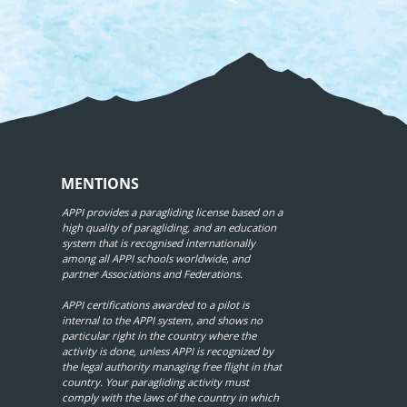
MENTIONS
APPI provides a paragliding license based on a
high quality of paragliding, and an education
system that is recognised internationally
among all APPI schools worldwide, and
partner Associations and Federations.
APPI certifications awarded to a pilot is
internal to the APPI system, and shows no
particular right in the country where the
activity is done, unless APPI is recognized by
the legal authority managing free flight in that
country. Your paragliding activity must
comply with the laws of the country in which