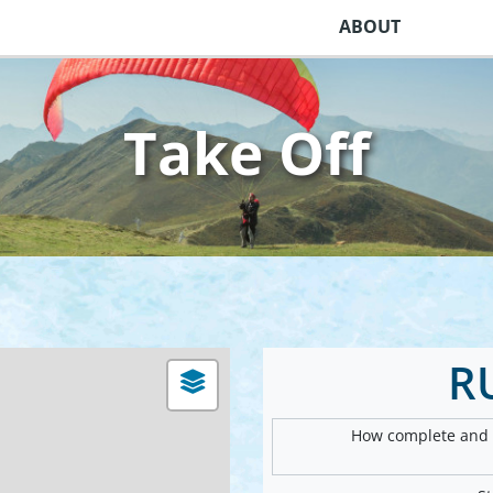
ABOUT
Take Off
R
How complete and v