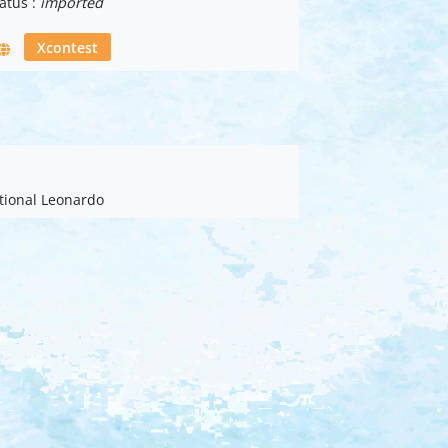
atus :
imported
Xcontest
ational Leonardo