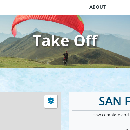
ABOUT
Take Off
SAN 
How complete and v