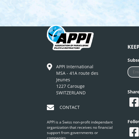
KEE
Subsc
APPI International
MSA - 41A route des
Jeunes
1227 Carouge
Shar
SWITZERLAND
CONTACT
Foll
APPI is a Swiss non-profit independant
organization that receives no financial
support from governments or
companies.