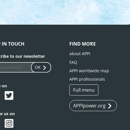
P IN TOUCH
FIND MORE
about APPI
ribe to our newsletter
FAQ
OK
APPI worldwide map
APPI professionals
e on
Full menu
APPIpower.org
ow us on