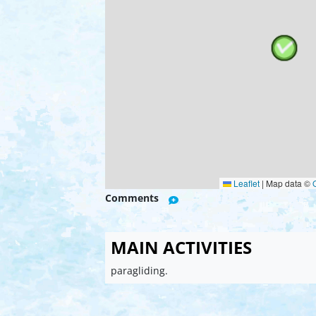
Leaflet
|
Map data ©
Comments
MAIN ACTIVITIES
paragliding.