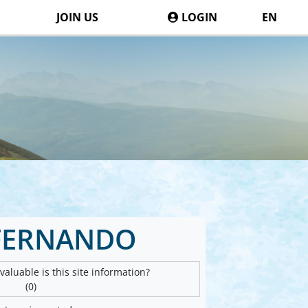
JOIN US
LOGIN
EN
FERNANDO
aluable is this site information?
(0)