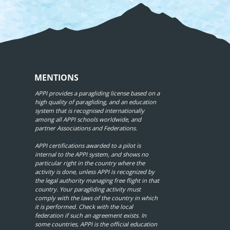
MENTIONS
APPI provides a paragliding license based on a
high quality of paragliding, and an education
system that is recognised internationally
among all APPI schools worldwide, and
partner Associations and Federations.
APPI certifications awarded to a pilot is
internal to the APPI system, and shows no
particular right in the country where the
activity is done, unless APPI is recognized by
the legal authority managing free flight in that
country. Your paragliding activity must
comply with the laws of the country in which
it is performed. Check with the local
federation if such an agreement exists. In
some countries, APPI is the official education