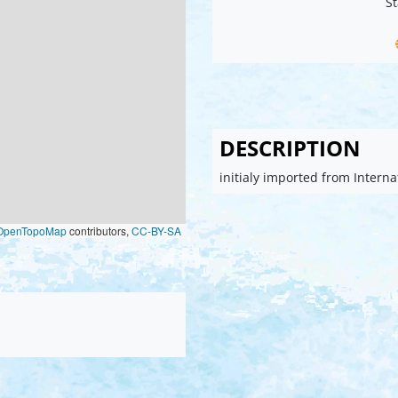
St
DESCRIPTION
initialy imported from Intern
OpenTopoMap
contributors,
CC-BY-SA