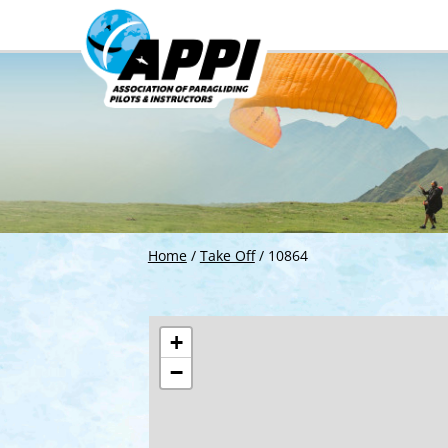
Home
/
Take Off
/
10864
+
−