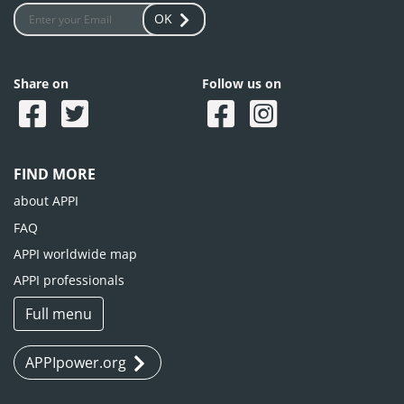
OK
Share on
Follow us on
FIND MORE
about APPI
FAQ
APPI worldwide map
APPI professionals
Full menu
APPIpower.org