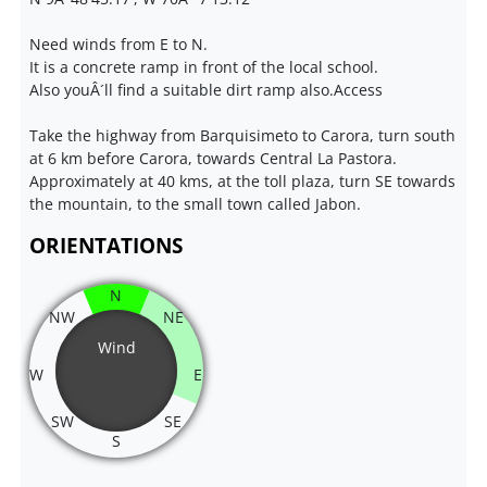
Need winds from E to N.
It is a concrete ramp in front of the local school.
Also youÂ´ll find a suitable dirt ramp also.Access
Take the highway from Barquisimeto to Carora, turn south
at 6 km before Carora, towards Central La Pastora.
Approximately at 40 kms, at the toll plaza, turn SE towards
the mountain, to the small town called Jabon.
ORIENTATIONS
N
NW
NE
Wind
W
E
SW
SE
S