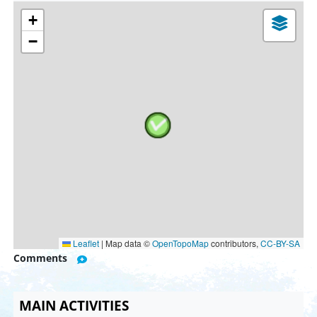
+
−
Leaflet
|
Map data ©
OpenTopoMap
contributors,
CC-BY-SA
Comments
MAIN ACTIVITIES