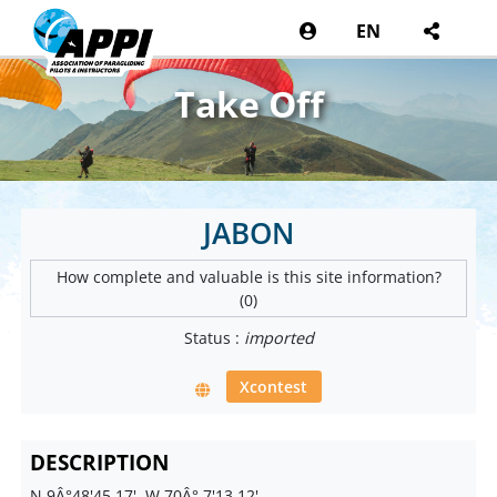
EN
Take Off
JABON
How complete and valuable is this site information?
(0)
Status :
imported
Xcontest
DESCRIPTION
N 9Â°48'45.17', W 70Â° 7'13.12'