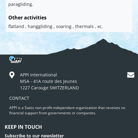
paragliding.
Other activities
flatland , hanggliding , soaring , thermals , xc.
APPI International
MSA - 41A route des Jeunes
1227 Carouge SWITZERLAND
CONTACT
APPI is a Swiss non-profit independant organization that receives no
financial support from governments or companies.
KEEP IN TOUCH
Subscribe to our newsletter