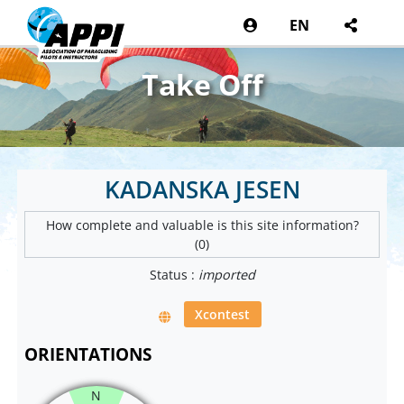
EN
Take Off
KADANSKA JESEN
How complete and valuable is this site information?
(0)
Status :
imported
Xcontest
ORIENTATIONS
N