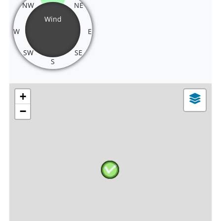
NW
NE
Wind
W
E
SW
SE
S
+
−