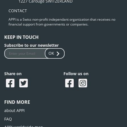
1227 Carouge SWITZERLAND
CONTACT
APPI is a Swiss non-profit independant organization that receives no
financial support from governments or companies.
KEEP IN TOUCH
Subscribe to our newsletter
OK
Share on
Follow us on
FIND MORE
about APPI
FAQ