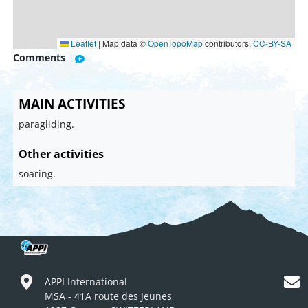
Leaflet
|
Map data ©
OpenTopoMap
contributors,
CC-BY-SA
Comments
MAIN ACTIVITIES
paragliding.
Other activities
soaring.
APPI International
MSA - 41A route des Jeunes