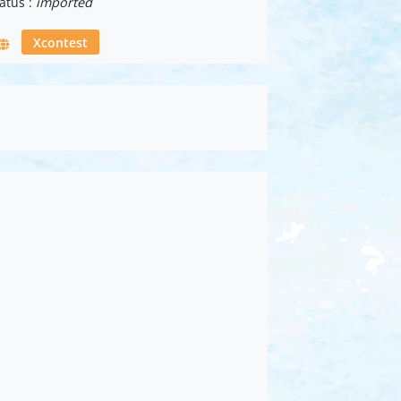
atus :
imported
Xcontest