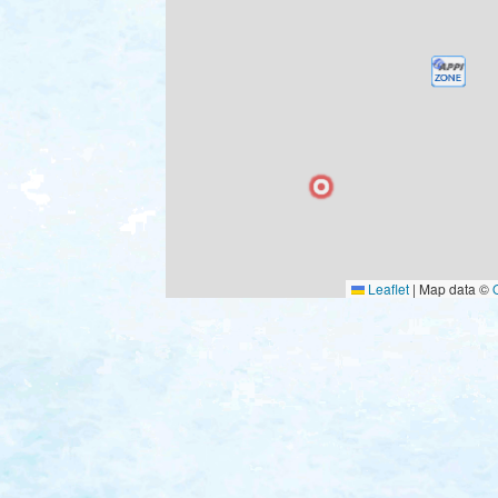
Leaflet
|
Map data ©