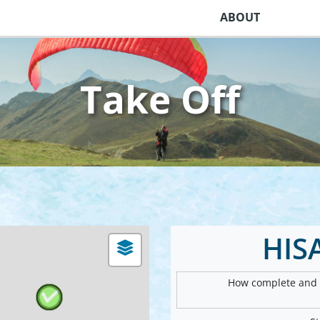
ABOUT
Take Off
HIS
How complete and v