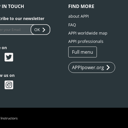
P IN TOUCH
FIND MORE
about APPI
ribe to our newsletter
FAQ
OK
APPI worldwide map
APPI professionals
e on
Full menu
APPIpower.org
ow us on
 Instructors