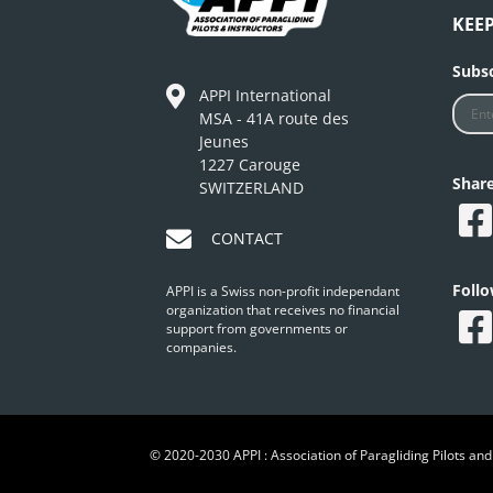
KEE
Subsc
APPI International
MSA - 41A route des
Jeunes
1227 Carouge
Shar
SWITZERLAND
CONTACT
Foll
APPI is a Swiss non-profit independant
organization that receives no financial
support from governments or
companies.
© 2020-2030 APPI : Association of Paragliding Pilots and