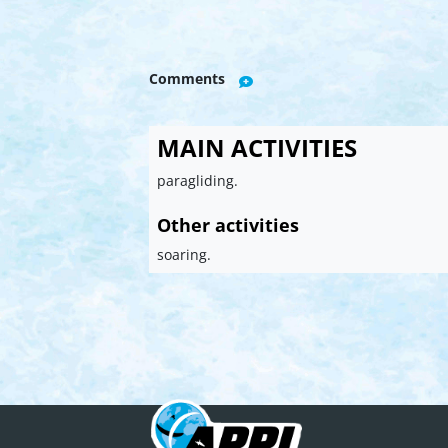
Comments
MAIN ACTIVITIES
paragliding.
Other activities
soaring.