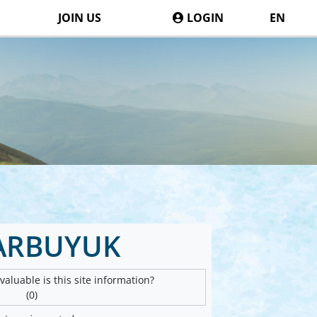
JOIN US
LOGIN
EN
ARBUYUK
aluable is this site information?
(0)