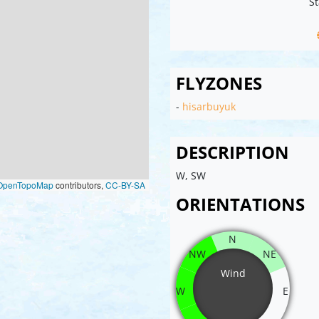
St
FLYZONES
-
hisarbuyuk
DESCRIPTION
W, SW
OpenTopoMap
contributors,
CC-BY-SA
ORIENTATIONS
N
NW
NE
Wind
W
E