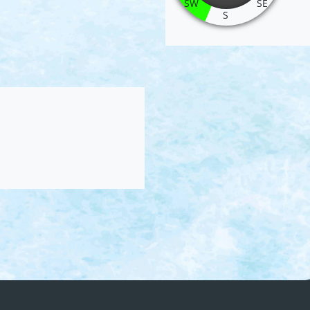
SW
SE
S