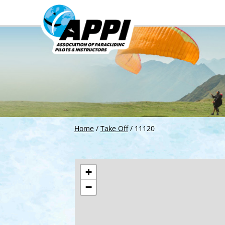
Home
/
Take Off
/
11120
+
−