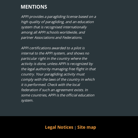
MENTIONS
APPI provides a paragliding license based on a
high quality of paragliding, and an education
system that is recognised internationally
among all APPI schools worldwide, and
partner Associations and Federations.
APPI certifications awarded to a pilot is
internal to the APPI system, and shows no
particular right in the country where the
activity is done, unless APPI is recognized by
the legal authority managing free flight in that
country. Your paragliding activity must
comply with the laws of the country in which
it is performed. Check with the local
federation if such an agreement exists. In
some countries, APPI is the official education
system.
Legal Notices
Site map
|