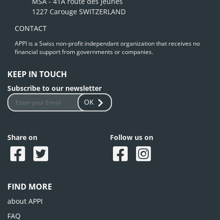
MSA - 41A route des Jeunes
1227 Carouge SWITZERLAND
CONTACT
APPI is a Swiss non-profit independant organization that receives no
financial support from governments or companies.
KEEP IN TOUCH
Subscribe to our newsletter
OK
Share on
Follow us on
FIND MORE
about APPI
FAQ