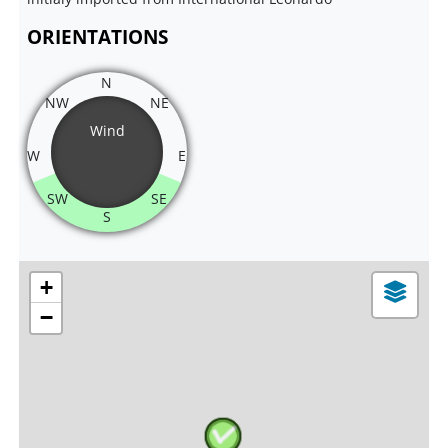
ORIENTATIONS
N
NW
NE
Wind
W
E
SW
SE
S
+
−