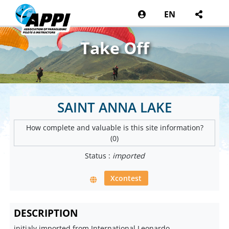
EN
Take Off
SAINT ANNA LAKE
How complete and valuable is this site information?
(0)
Status :
imported
Xcontest
DESCRIPTION
initialy imported from International Leonardo