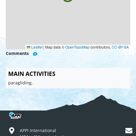
Leaflet
|
Map data ©
OpenTopoMap
contributors,
CC-BY-SA
Comments
MAIN ACTIVITIES
paragliding.
APPI International