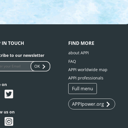
P IN TOUCH
FIND MORE
about APPI
ribe to our newsletter
FAQ
OK
APPI worldwide map
APPI professionals
e on
Full menu
APPIpower.org
ow us on