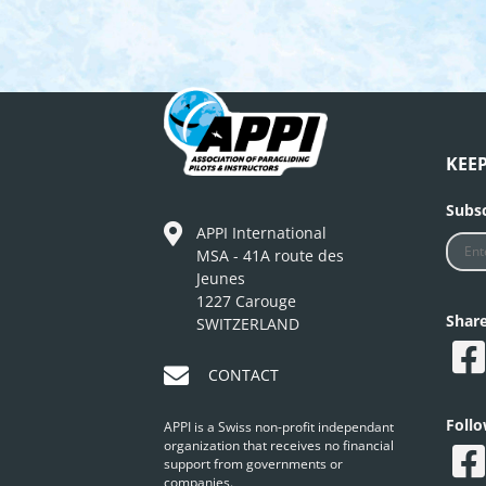
KEE
Subsc
APPI International
MSA - 41A route des
Jeunes
1227 Carouge
Shar
SWITZERLAND
CONTACT
Foll
APPI is a Swiss non-profit independant
organization that receives no financial
support from governments or
companies.