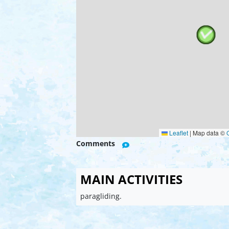
Leaflet
|
Map data ©
Comments
MAIN ACTIVITIES
paragliding.