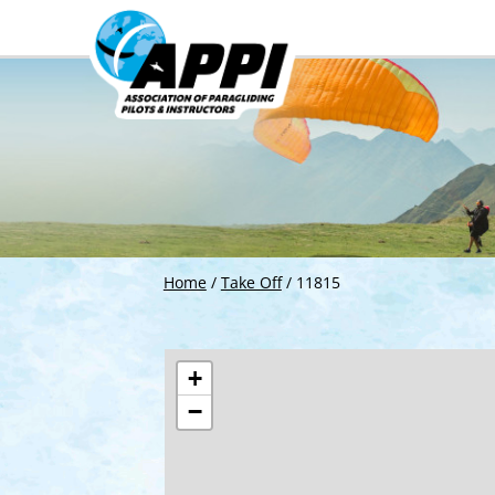
Home
/
Take Off
/
11815
+
−