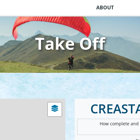
ABOUT
Take Off
CREAST
How complete and v