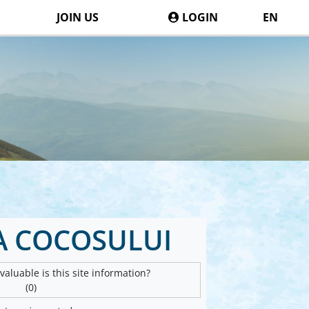
JOIN US
LOGIN
EN
A COCOSULUI
aluable is this site information?
(0)