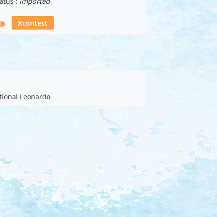
atus :
imported
Xcontest
ational Leonardo