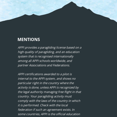
MENTIONS
APPI provides a paragliding license based on a
high quality of paragliding, and an education
system that is recognised internationally
among all APPI schools worldwide, and
partner Associations and Federations.
APPI certifications awarded to a pilot is
internal to the APPI system, and shows no
particular right in the country where the
activity is done, unless APPI is recognized by
the legal authority managing free flight in that
country. Your paragliding activity must
comply with the laws of the country in which
it is performed. Check with the local
federation if such an agreement exists. In
some countries, APPI is the official education