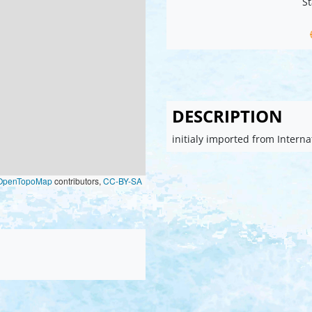
St
DESCRIPTION
initialy imported from Intern
OpenTopoMap
contributors,
CC-BY-SA