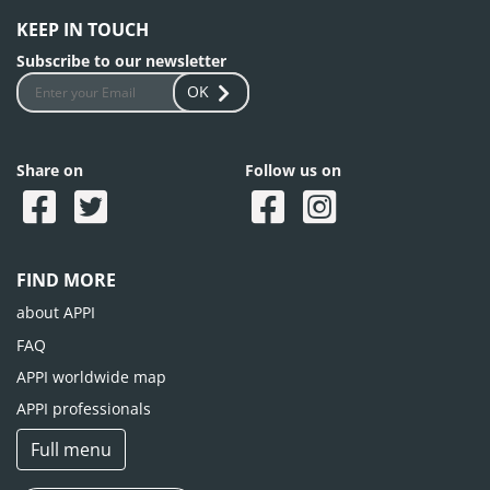
KEEP IN TOUCH
Subscribe to our newsletter
OK
Share on
Follow us on
FIND MORE
about APPI
FAQ
APPI worldwide map
APPI professionals
Full menu