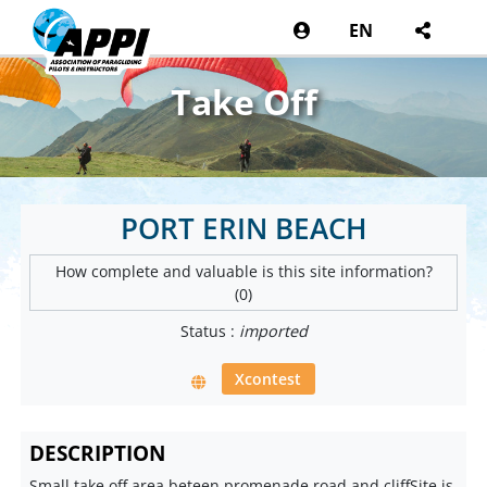
EN
Take Off
PORT ERIN BEACH
How complete and valuable is this site information?
(0)
Status :
imported
Xcontest
DESCRIPTION
Small take off area beteen promenade road and cliffSite is