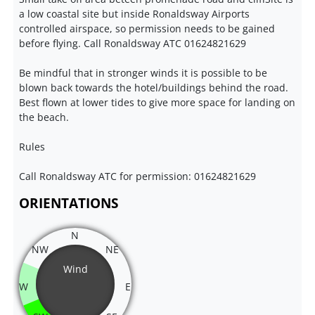
a low coastal site but inside Ronaldsway Airports
controlled airspace, so permission needs to be gained
before flying. Call Ronaldsway ATC 01624821629
Be mindful that in stronger winds it is possible to be
blown back towards the hotel/buildings behind the road.
Best flown at lower tides to give more space for landing on
the beach.
Rules
Call Ronaldsway ATC for permission: 01624821629
ORIENTATIONS
N
NW
NE
Wind
W
E