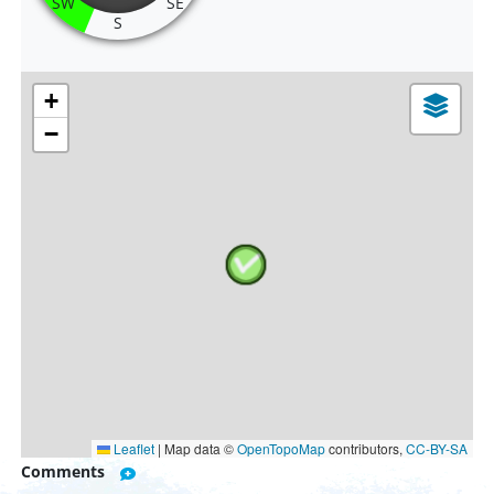
SW
SE
S
+
−
Leaflet
|
Map data ©
OpenTopoMap
contributors,
CC-BY-SA
Comments