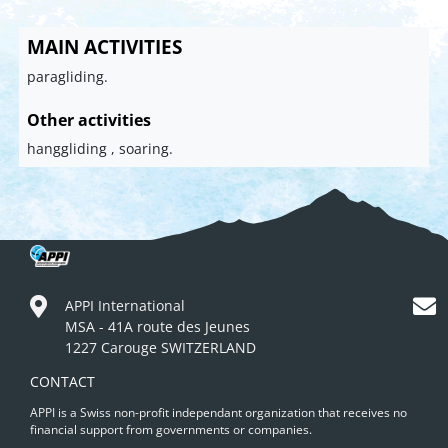
MAIN ACTIVITIES
paragliding.
Other activities
hanggliding , soaring.
APPI International
MSA - 41A route des Jeunes
1227 Carouge SWITZERLAND
CONTACT
APPI is a Swiss non-profit independant organization that receives no
financial support from governments or companies.