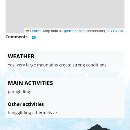
Leaflet
|
Map data ©
OpenTopoMap
contributors,
CC-BY-SA
Comments
WEATHER
Yes, very large mountains create strong conditions.
MAIN ACTIVITIES
paragliding.
Other activities
hanggliding , thermals , xc.