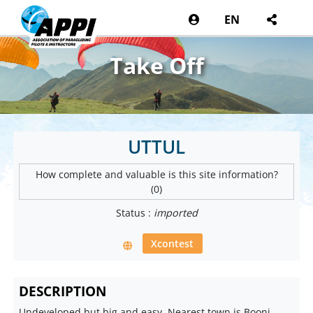
EN
Take Off
UTTUL
How complete and valuable is this site information?
(0)
Status :
imported
Xcontest
DESCRIPTION
Undeveloped but big and easy. Nearest town is Booni.