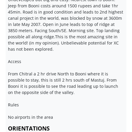
Jeep from Booni costs around 1500 rupees and take 1hr
45min. Road is in good condition and leads to 2nd highest
canal project in the world, was blocked by snow at 3600m
in late May 2007. Open in June leads to top of ridge at
3850 meters. Facing South/SE. Morning site. Top landing
possible all along ridge.This is the most amazing site in
the world! (in my opinion). Unbelievable potential for XC
has not been explored.
Access
From Chitral a 2 hr drive North to Booni where it is
possible to stay, this is still 2 hrs south of Mastuj. From
Booni it is possible to see the road leading up to launch
on the opposite side of the valley.
Rules
No airports in the area
ORIENTATIONS