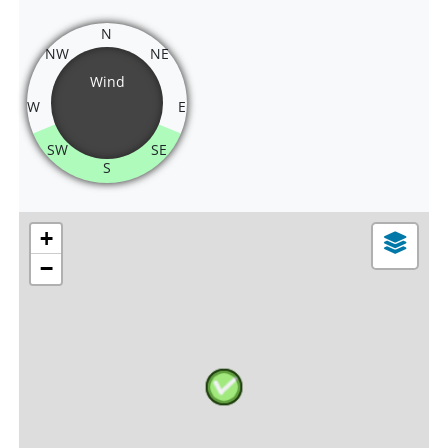
N
NW
NE
Wind
W
E
SW
SE
S
+
−