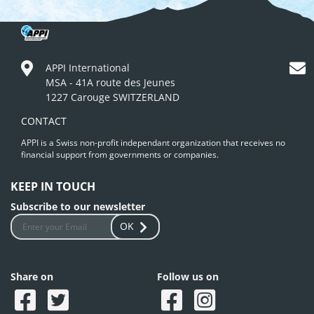
APPI International
MSA - 41A route des Jeunes
1227 Carouge SWITZERLAND
CONTACT
APPI is a Swiss non-profit independant organization that receives no
financial support from governments or companies.
KEEP IN TOUCH
Subscribe to our newsletter
OK
Share on
Follow us on